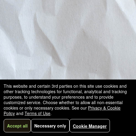
This website and certain 3rd parties on this site use cookies and
other tracking technologies for functional, analytical and tracking
purposes, to understand your preferences and to provide
customized service. Choose whether to allow all non-essential
cookies or only necessary cookies. See our
Privacy & Cookie
Policy
and
Terms of Use
.
Accept all
Necessary only
Cookie Manager