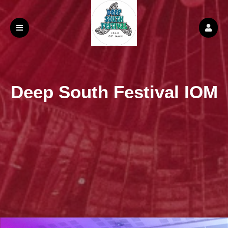
Deep South Festival IOM