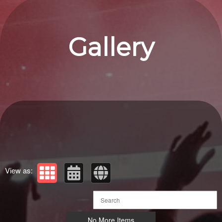
Gallery
View as:
No More Items