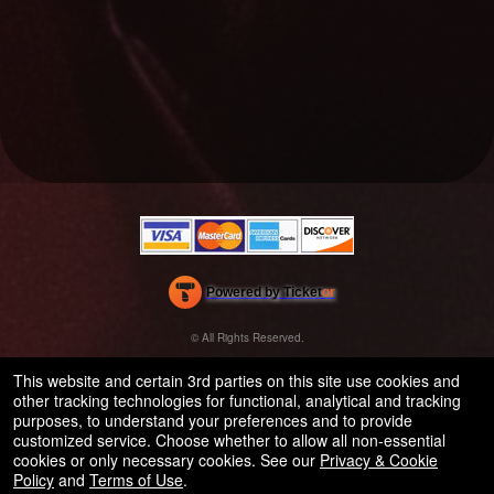
Powered by Ticket
or
Ticketing and box-office system by Ticketor
Efficient Night Club & Bar Ticketing Software – Easy Setup
© All Rights Reserved.
50.28.84.148
Terms of Use
This website and certain 3rd parties on this site use cookies and
other tracking technologies for functional, analytical and tracking
purposes, to understand your preferences and to provide
customized service. Choose whether to allow all non-essential
cookies or only necessary cookies. See our
Privacy & Cookie
Policy
and
Terms of Use
.