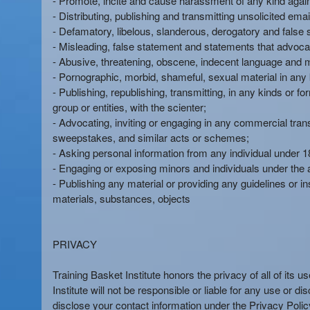
- Promote, incite and cause harassment of any kind again
e
- Distributing, publishing and transmitting unsolicited em
a
- Defamatory, libelous, slanderous, derogatory and false 
n
- Misleading, false statement and statements that advoca
d
- Abusive, threatening, obscene, indecent language and
T
- Pornographic, morbid, shameful, sexual material in any 
o
- Publishing, republishing, transmitting, in any kinds or 
p
group or entities, with the scienter;
N
- Advocating, inviting or engaging in any commercial transa
a
sweepstakes, and similar acts or schemes;
v
- Asking personal information from any individual under 18
i
- Engaging or exposing minors and individuals under the 
g
- Publishing any material or providing any guidelines or ins
a
materials, substances, objects
t
i
o
n
PRIVACY
Training Basket Institute honors the privacy of all of its 
Institute will not be responsible or liable for any use or d
disclose your contact information under the Privacy Policy.