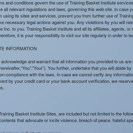
rms and conditions govern the use of Training Basket Institute servic
e all relevant regulations and laws, governing this web site. In case y
 using its sites and services, prevent you from further use of Training
e necessary legal actions against you. Any violations by you will resul
e Inc. to you. Training Basket Institute and all its affiliates, agents, 
efore, it is your responsibility to visit our site regularly in order to
TE INFORMATION
 acknowledge and warrant that all information you provided to us are 
reinafter,“You”,”Your”). You further, undertake that you will abide by
ur non-compliance with the laws. In case we cannot verify any informa
ment by your credit card or your bank account verification, we reserve
es.
ining Basket Institute Sites, are included but not limited to the follo
 contents that advocate or incite violence, breach of peace, hateful sp