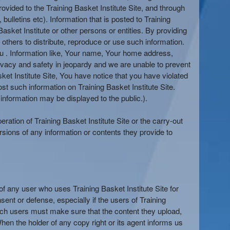
ovided to the Training Basket Institute Site, and through
bulletins etc). Information that is posted to Training
asket Institute or other persons or entities. By providing
 others to distribute, reproduce or use such information.
You . Information like, Your name, Your home address,
rivacy and safety in jeopardy and we are unable to prevent
ket Institute Site, You have notice that you have violated
t such information on Training Basket Institute Site.
information may be displayed to the public.).
eration of Training Basket Institute Site or the carry-out
rsions of any information or contents they provide to
s of any user who uses Training Basket Institute Site for
ent or defense, especially if the users of Training
, such users must make sure that the content they upload,
 When the holder of any copy right or its agent informs us