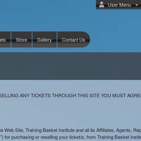
User Menu
ets
Store
Gallery
Contact Us
te
ELLING ANY TICKETS THROUGH THIS SITE YOU MUST AGRE
ute Web Site, Training Basket Institute and all its Affiliates, Agents, 
) for purchasing or reselling your ticket/s, from Training Basket Institut