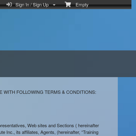
Sign In / Sign Up
Empty
E WITH FOLLOWING TERMS & CONDITIONS:
Representatives, Web sites and Sections ( hereinafter
e Inc., its affiliates, Agents, (hereinafter, “Training