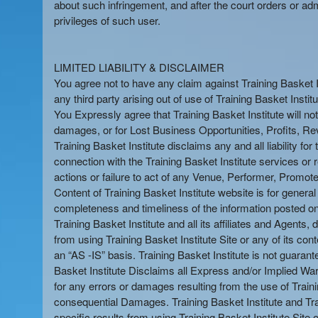
about such infringement, and after the court orders or adm
privileges of such user.
LIMITED LIABILITY & DISCLAIMER
You agree not to have any claim against Training Basket Inst
any third party arising out of use of Training Basket Instit
You Expressly agree that Training Basket Institute will no
damages, or for Lost Business Opportunities, Profits, Reve
Training Basket Institute disclaims any and all liability f
connection with the Training Basket Institute services or re
actions or failure to act of any Venue, Performer, Promoter
Content of Training Basket Institute website is for genera
completeness and timeliness of the information posted on Tr
Training Basket Institute and all its affiliates and Agents, d
from using Training Basket Institute Site or any of its cont
an “AS -IS” basis. Training Basket Institute is not guarant
Basket Institute Disclaims all Express and/or Implied Warra
for any errors or damages resulting from the use of Trainin
consequential Damages. Training Basket Institute and Trai
specific results from using Training Basket Institute Site 