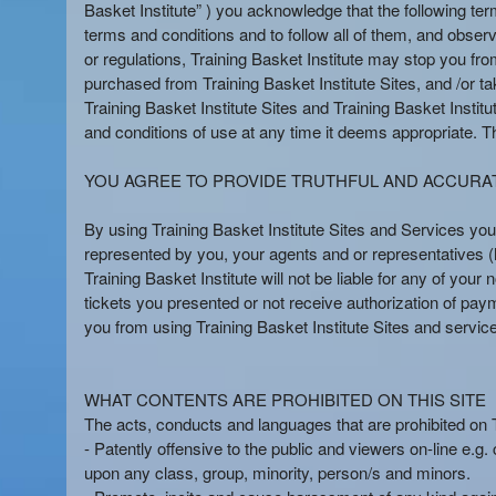
n
Basket Institute” ) you acknowledge that the following te
t
terms and conditions and to follow all of them, and observ
e
or regulations, Training Basket Institute may stop you from
n
purchased from Training Basket Institute Sites, and /or tak
t
Training Basket Institute Sites and Training Basket Institut
a
and conditions of use at any time it deems appropriate. Ther
n
d
YOU AGREE TO PROVIDE TRUTHFUL AND ACCURA
P
a
By using Training Basket Institute Sites and Services you
g
represented by you, your agents and or representatives (he
e
Training Basket Institute will not be liable for any of yo
s
tickets you presented or not receive authorization of pay
t
o
you from using Training Basket Institute Sites and servic
Y
o
u
WHAT CONTENTS ARE PROHIBITED ON THIS SITE
r
The acts, conducts and languages that are prohibited on Tra
S
- Patently offensive to the public and viewers on-line e.g.
i
upon any class, group, minority, person/s and minors.
t