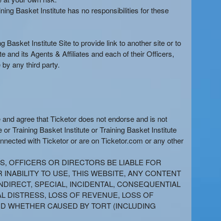
ing Basket Institute has no responsibilities for these
 Basket Institute Site to provide link to another site or to
and its Agents & Affiliates and each of their Officers,
by any third party.
e and agree that Ticketor does not endorse and is not
 or Training Basket Institute or Training Basket Institute
onnected with Ticketor or are on Ticketor.com or any other
TS, OFFICERS OR DIRECTORS BE LIABLE FOR
INABILITY TO USE, THIS WEBSITE, ANY CONTENT
NDIRECT, SPECIAL, INCIDENTAL, CONSEQUENTIAL
AL DISTRESS, LOSS OF REVENUE, LOSS OF
AND WHETHER CAUSED BY TORT (INCLUDING