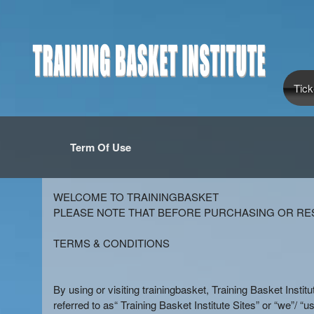
Tick
Term Of Use
Term Of Use | Training Basket Institu
A
WELCOME TO TRAININGBASKET
d
PLEASE NOTE THAT BEFORE PURCHASING OR RES
d
i
TERMS & CONDITIONS
n
g
C
By using or visiting trainingbasket, Training Basket Instit
o
referred to as“ Training Basket Institute Sites” or “we”/ “us”