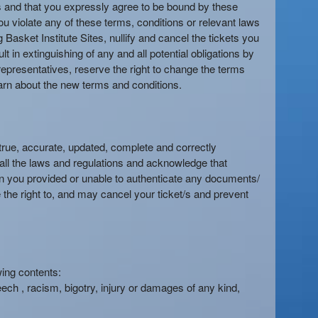
es and that you expressly agree to be bound by these
ou violate any of these terms, conditions or relevant laws
 Basket Institute Sites, nullify and cancel the tickets you
t in extinguishing of any and all potential obligations by
or representatives, reserve the right to change the terms
 learn about the new terms and conditions.
true, accurate, updated, complete and correctly
 all the laws and regulations and acknowledge that
tion you provided or unable to authenticate any documents/
 the right to, and may cancel your ticket/s and prevent
wing contents:
eech , racism, bigotry, injury or damages of any kind,