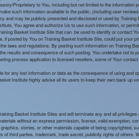
y/Proprietary to You, including but not limited to the information pr
make such information available to the public, (including user reviews, 
olicy and may be publicly presented and disclosed or used by Training B
stitute, You agree and authorize Us to use such information, or permit
aining Basket Institute Site that can .be used to identify or contact 
if posted by You on Training Basket Institute Site, could put your p
the laws and regulations. By posting such information on Training Bas
he results and consequence of such posting. You undertake not to pos
sting process application to licensed resellers, some of Your contact 
able for any lost information or data as the consequence of using and op
ket Institute highly advise all its users to keep their own back up ve
Training Basket Institute Sites and will terminate any and all privilege
materials without an express permission, license, valid exemption, cons
tos, graphics, stories, or other materials capable of being copyrighted
s of third parties, trademark, trade secret, publicity rights of others.