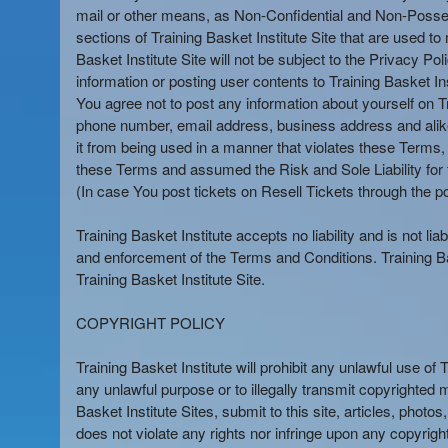
mail or other means, as Non-Confidential and Non-Possessor
sections of Training Basket Institute Site that are used to 
Basket Institute Site will not be subject to the Privacy P
information or posting user contents to Training Basket In
You agree not to post any information about yourself on Tr
phone number, email address, business address and alike, 
it from being used in a manner that violates these Terms, 
these Terms and assumed the Risk and Sole Liability for t
(In case You post tickets on Resell Tickets through the po
Training Basket Institute accepts no liability and is not li
and enforcement of the Terms and Conditions. Training Bas
Training Basket Institute Site.
COPYRIGHT POLICY
Training Basket Institute will prohibit any unlawful use of 
any unlawful purpose or to illegally transmit copyrighted 
Basket Institute Sites, submit to this site, articles, pho
does not violate any rights nor infringe upon any copyright