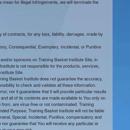
 mean for illegal infringements, we will terminate the
ty of contracts, for any loss, liability, damages, made by
tory, Consequential, Exemplary, Incidental, or Punitive
s and/or sponsors on Training Basket Institute Site, in
Institute is not responsible for the products, services,
nstitute Site.
aining Basket Institute does not guarantee the accuracy,
sibility to check and validate all these information.
ror, nor it guarantees that it will provide particular results
e and all of its contents are made available to You only on
e from, are virus-free or not contaminated. Training
ded Purpose. Training Basket Institute will not be liable
General, Special, Incidental, Punitive, compensatory and
nor guarantee that You will receive any particular or
e at your own risk.