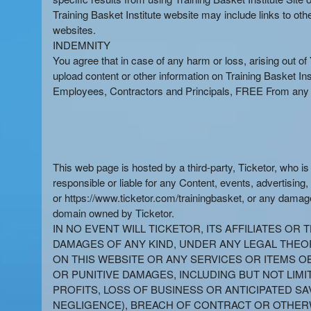
Training Basket Institute website may include links to ot
websites.
INDEMNITY
You agree that in case of any harm or loss, arising out of Y
upload content or other information on Training Basket In
Employees, Contractors and Principals, FREE From any Cl
This web page is hosted by a third-party, Ticketor, who i
responsible or liable for any Content, events, advertising,
or https://www.ticketor.com/trainingbasket, or any damage
domain owned by Ticketor.
IN NO EVENT WILL TICKETOR, ITS AFFILIATES O
DAMAGES OF ANY KIND, UNDER ANY LEGAL THEORY
ON THIS WEBSITE OR ANY SERVICES OR ITEMS OB
OR PUNITIVE DAMAGES, INCLUDING BUT NOT LIMI
PROFITS, LOSS OF BUSINESS OR ANTICIPATED SA
NEGLIGENCE), BREACH OF CONTRACT OR OTHERW