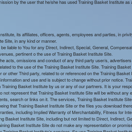
ission by the user that he/she has used Training Basket Institute as a
itute, its affiliates, officers, agents, employees and parties, in privi
ute Site, in any kind or manner.
t be liable to You for any Direct, Indirect, Special, General, Compensa
nues, pertinent o the use of Training Basket Institute Site.
or the acts, omissions and conduct of any third party user/s, advertiser
lated to the use of the Training Basket Institute Site. Training Basket 
 or other Third party, related to or referenced on the Training Basket I
l information and use and is subject to change without prior notice. Tr
aining Basket Institute by us or any of our partners. It is your respon
o not represent that Training Basket Institute Site will be without any er
ents, search or links on it. The services, Training Basket Institute Sit
eeing that Training Basket Institute Site or the files you download ther
nties, including Implied Warranty of Merchantability, Fitness for Inten
g Basket Institute Site, including but not limited to Direct, Indirect, 
ning Basket Institute Site do not make any representation or promise 
or Training Basket Institute’s services. So use Training Basket Institut