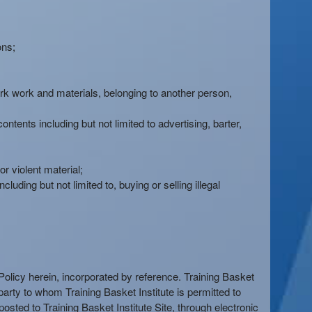
ons;
mark work and materials, belonging to another person,
ntents including but not limited to advertising, barter,
 violent material;
luding but not limited to, buying or selling illegal
y Policy herein, incorporated by reference. Training Basket
d party to whom Training Basket Institute is permitted to
osted to Training Basket Institute Site, through electronic