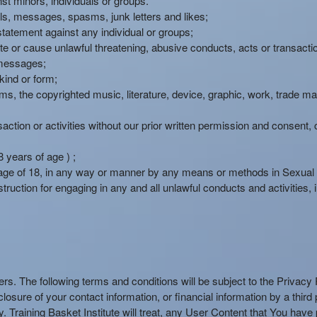
st minors, individuals or groups.
ails, messages, spasms, junk letters and likes;
statement against any individual or groups;
te or cause unlawful threatening, abusive conducts, acts or transacti
 messages;
kind or form;
forms, the copyrighted music, literature, device, graphic, work, trade 
ction or activities without our prior written permission and consent, co
 years of age ) ;
age of 18, in any way or manner by any means or methods in Sexual or
truction for engaging in any and all unlawful conducts and activities, inc
users. The following terms and conditions will be subject to the Privac
isclosure of your contact information, or financial information by a thir
 Training Basket Institute will treat, any User Content that You have p