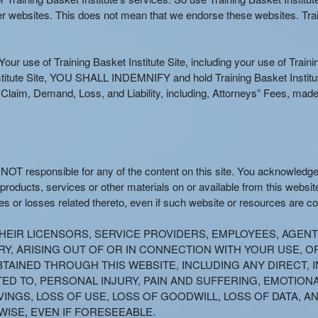
her websites. This does not mean that we endorse these websites. Train
our use of Training Basket Institute Site, including your use of Training
stitute Site, YOU SHALL INDEMNIFY and hold Training Basket Institute 
aim, Demand, Loss, and Liability, including, Attorneys” Fees, made 
s NOT responsible for any of the content on this site. You acknowledg
 products, services or other materials on or available from this website
s or losses related thereto, even if such website or resources are c
R THEIR LICENSORS, SERVICE PROVIDERS, EMPLOYEES, AGEN
, ARISING OUT OF OR IN CONNECTION WITH YOUR USE, OR 
TAINED THROUGH THIS WEBSITE, INCLUDING ANY DIRECT, I
TED TO, PERSONAL INJURY, PAIN AND SUFFERING, EMOTION
VINGS, LOSS OF USE, LOSS OF GOODWILL, LOSS OF DATA, 
ISE, EVEN IF FORESEEABLE.