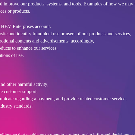
d improve our products, systems, and tools. Examples of how we may 
ces or products,
r HBV Enterprises account,
ite and identify fraudulent use or users of our products and services,
motional contents and advertisements, accordingly,
oducts to enhance our services,
tions of use,
nd other harmful activity;
de customer support;
icate regarding a payment, and provide related customer service;
ndustry standards;
lligence that enable us to operate, protect, make informed decisions, a