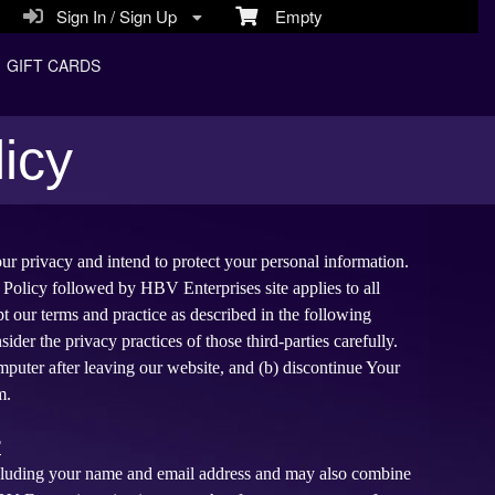
Sign In / Sign Up
Empty
GIFT CARDS
icy
ur privacy and intend to protect your personal information.
 Policy followed by HBV Enterprises site applies to all
 our terms and practice as described in the following
ider the privacy practices of those third-parties carefully.
mputer after leaving our website, and (b) discontinue Your
m.
T
including your name and email address and may also combine