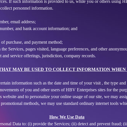
urces. If such information is provided to us, while you or others using 
collect personnel information.
mber, email address;
rd number, and bank account information; and
e of purchase, and payment method;
 the Services, pages visited, language preferences, and other anonymous
 and service offerings, jurisdiction, company records.
HAT MAY BE USED TO COLLECT INFORMATION WHEN Y
ertain information such as the date and time of your visit , the type a
 movements of you and other users of HBV Enterprises sites for the purp
es website and to personalize your online usage of our site, we may as
d promotional methods, we may use standard ordinary internet tools wh
How We Use Data
onal Data to: (i) provide the Services; (ii) detect and prevent fraud; (ii