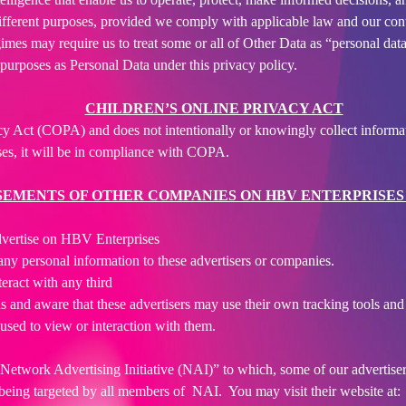
ifferent purposes, provided we comply with applicable law and our con
mes may require us to treat some or all of Other Data as “personal data
purposes as Personal Data under this privacy policy.
CHILDREN’S ONLINE PRIVACY ACT
y Act (COPA) and does not intentionally or knowingly collect informat
ses, it will be in compliance with COPA.
EMENTS OF OTHER COMPANIES ON HBV ENTERPRISES
dvertise on HBV Enterprises
ny personal information to these advertisers or companies.
nteract with any third
 and aware that these advertisers may use their own tracking tools and m
used to view or interaction with them.
he “Network Advertising Initiative (NAI)” to which, some of our advert
f being targeted by all members of NAI. You may visit their website at