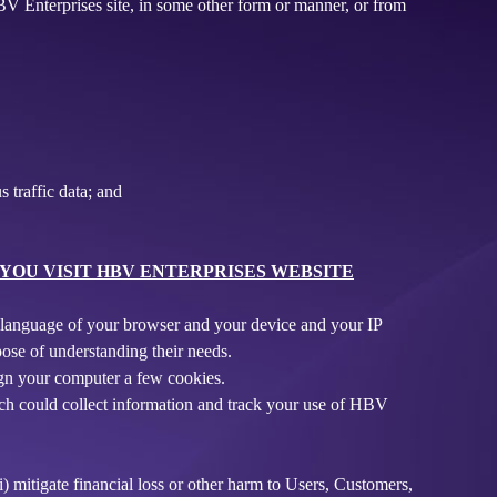
HBV Enterprises site, in some other form or manner, or from
 traffic data; and
OU VISIT HBV ENTERPRISES WEBSITE
nd language of your browser and your device and your IP
ose of understanding their needs.
sign your computer a few cookies.
ich could collect information and track your use of HBV
i) mitigate financial loss or other harm to Users, Customers,