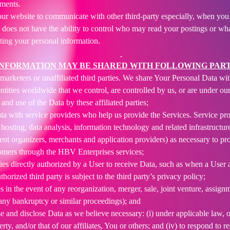
ements.
ur website to communicate with other third-party especially, when you 
 does not have the ability to control who may read your postings or w
sting your personal information.
INFORMATION MAY BE SHARED WITH FOLLOWING PART
arketers or unaffiliated third parties. We share Your Personal Data with 
ntities worldwide that we control, are controlled by us, or are under 
and use of the Data by these affiliated parties;
 with service providers who help us provide the Services. Service provi
osting, data analysis, information technology and related infrastructure
nt organizers, merchants and application providers) as necessary to p
omers through the HBV Enterprises services;
es directly authorized by a User to receive Data, such as when a User au
rized third party is subject to the third party’s privacy policy;
s in the event of any reorganization, merger, sale, joint venture, assignme
 any bankruptcy or similar proceedings); and
and disclose Data as we believe necessary: (i) under applicable law, o
operty, and/or that of our affiliates, You or others; and (iv) to respond t