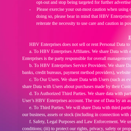
opt-out and stop being targeted for further advertis
-
Please exercise your out-most caution when using o
doing so, please bear in mind that HBV Enterprises
reiterate the necessity to use care and caution in po
HBV Enterprises does not sell or rent Personal Data to m
a. To HBV Enterprises Affiliates. We share Data with e
Enterprises is the party responsible for overall management 
b. To HBV Enterprises Service Providers. We share Data
banks, credit bureaus, payment method providers), website h
c. To Our Users. We share Data with Users (such as eve
share Data with Users about purchases made by their Cust
d. To Authorized Third Parties. We share data with parti
User’s HBV Enterprises account. The use of Data by an autho
e. To Third Parties. We will share Data with third partie
our business, assets or stock (including in connection with
f. Safety, Legal Purposes and Law Enforcement. We use 
conditions; (iii) to protect our rights, privacy, safety or pr