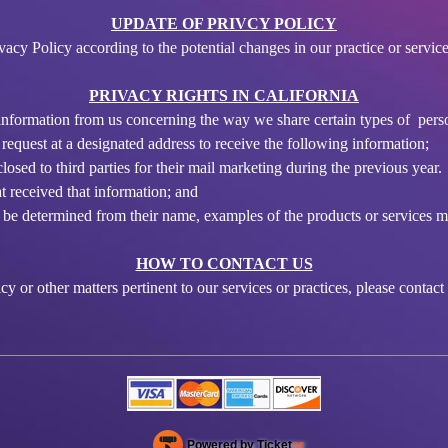
UPDATE OF PRIVCY POLICY
cy Policy according to the potential changes in our practice or service
PRIVACY RIGHTS IN CALIFORNIA
t information from us concerning the way we share certain types of pers
 request at a designated address to receive the following information;
osed to third parties for their mail marketing during the previous year.
t received that information; and
ot be determined from their name, examples of the products or services 
HOW TO CONTACT US
y or other matters pertinent to our services or practices, please contact
Powered by Ticket
or