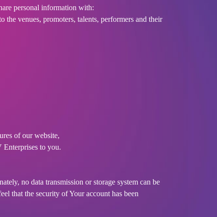
hare personal information with:
o the venues, promoters, talents, performers and their
ures of our website,
V Enterprises to you.
nately, no data transmission or storage system can be
feel that the security of Your account has been