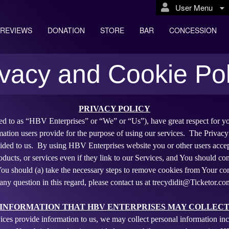
User Menu
REVIEWS
DONATION
STORE
BAR
CONCESSION
ivacy and Cookie Pol
erprises
PRIVACY POLICY
red to as “HBV Enterprises” or “We” or “Us”), have great respect for yo
mation users provide for the purpose of using our services. The Privacy
ided to us. By using HBV Enterprises website you or other users accept
oducts, or services even if they link to our Services, and You should cons
, You should (a) take the necessary steps to remove cookies from Your co
any question in this regard, please contact us at trecydidit@Ticketor.co
INFORMATION THAT HBV ENTERPRISES MAY COLLEC
ices provide information to us, we may collect personal information 