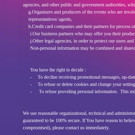
agencies, and other public and government authorities, wh
g.Organizers and producers of the events who are involve
representatives/ agents,
h.Credit card companies and their partners for process o
i.Our business partners who may offer you their produc
j.Other legal agencies, in order to protect our users an
Non-personal information may be combined and shared 
You have the right to decide :
-
To decline receiving promotional messages, up-dat
-
To refuse or delete cookies and change your setting
-
To refuse providing personal information. This migh
We use reasonable organizational, technical and administra
guaranteed to be 100% secure. If You have reason to believe
compromised), please contact us immediately.