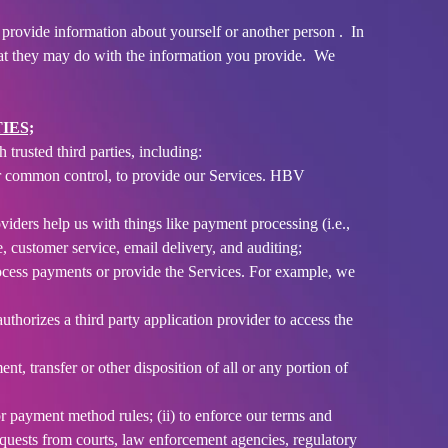
provide information about yourself or another person . In
hat they may do with the information you provide. We
IES;
trusted third parties, including:
our common control, to provide our Services. HBV
ders help us with things like payment processing (i.e.,
, customer service, email delivery, and auditing;
rocess payments or provide the Services. For example, we
thorizes a third party application provider to access the
nt, transfer or other disposition of all or any portion of
r payment method rules; (ii) to enforce our terms and
o requests from courts, law enforcement agencies, regulatory