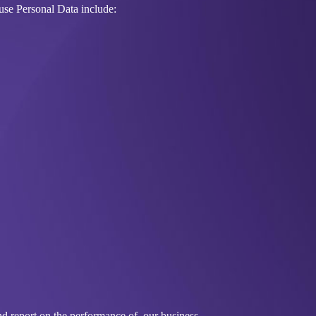
use Personal Data include:
nd report on the performance of, our business.