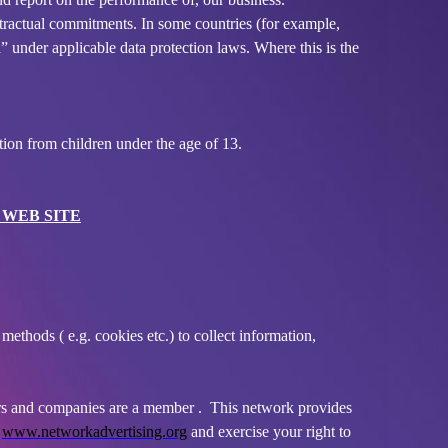
tractual commitments. In some countries (for example,
” under applicable data protection laws. Where this is the
ion from children under the age of 13.
 WEB SITE
ethods ( e.g. cookies etc.) to collect information,
isers and companies are a member . This network provides
:
www.networkadvertising.org
and exercise your right to