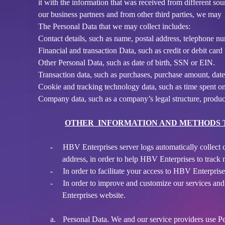
it with the information that was received from different so
t
our business partners and from other third parties, we may 
a
The Personal Data that we may collect includes:
n
d
Contact details, such as name, postal address, telephone nu
P
Financial and transaction Data, such as credit or debit ca
a
Other Personal Data, such as date of birth, SSN or EIN.
g
Transaction data, such as purchases, purchase amount, dat
e
Cookie and tracking technology data, such as time spent on
s
Company data, such as a company’s legal structure, product
t
o
Y
OTHER INFORMATION AND METHODS T
o
u
-
HBV Enterprises server logs automatically collect c
r
address, in order to help HBV Enterprises to track
S
-
In order to facilitate your access to HBV Enterpris
i
-
In order to improve and customize our services an
t
Enterprises website.
e
a
n
a.
Personal Data. We and our service providers use Pers