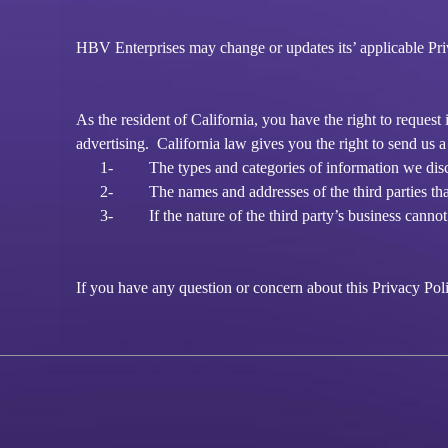
HBV Enterprises may change or updates its’ applicable Priva
As the resident of California, you have the right to reques
advertising. California law gives you the right to send us a
1-
The types and categories of information we discl
2-
The names and addresses of the third parties tha
3-
If the nature of the third party’s business cann
If you have any question or concern about this Privacy Polic