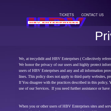
TICKETS
CONTACT US
Pr
Privacy and Cookie Policy | HBV Ent
A
d
We, at trecydidit and HBV Enterprises ( Collectively refer
d
We honor the privacy of our users and highly protect infor
i
users of HBV Enterprises and any and all information prov
n
lines. This policy does not apply to third-party websites, pr
g
If You disagree with the practices described in this policy
C
o
use of our Services. If you need further assistance or have 
n
t
e
When you or other users of HBV Enterprises sites and serv
n