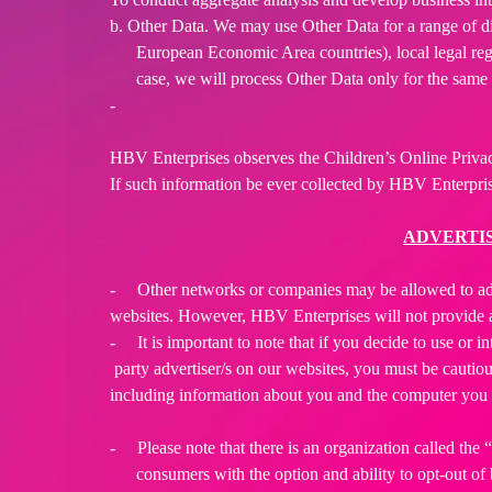
b. Other Data. We may use Other Data for a range of d
European Economic Area countries), local legal regi
case, we will process Other Data only for the same 
-
HBV Enterprises observes the Children’s Online Privac
If such information be ever collected by HBV Enterpri
ADVERTIS
-
Other networks or companies may be allowed to a
websites. However, HBV Enterprises will not provide a
-
It is important to note that if you decide to use or i
party advertiser/s on our websites, you must be cautious
including information about you and the computer you 
-
Please note that there is an organization called t
consumers with the option and ability to opt-out o