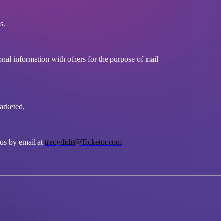
s.
onal information with others for the purpose of mail
marketed,
 us by email at
trecydidit@Ticketor.com