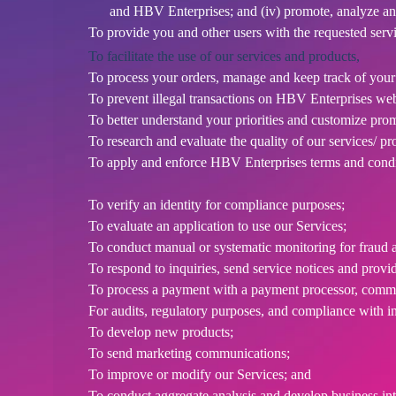
d
and HBV Enterprises; and (iv) promote, analyze an
T
To provide you and other users with the requested servi
o
To facilitate the use of our services and products,
p
To process your orders, manage and keep track of you
N
To prevent illegal transactions on HBV Enterprises webs
a
v
To better understand your priorities and customize pro
i
To research and evaluate the quality of our services/ pr
g
To apply and enforce HBV Enterprises terms and condi
a
t
To verify an identity for compliance purposes;
i
To evaluate an application to use our Services;
o
To conduct manual or systematic monitoring for fraud a
n
To respond to inquiries, send service notices and provi
To process a payment with a payment processor, commun
For audits, regulatory purposes, and compliance with i
To develop new products;
To send marketing communications;
To improve or modify our Services; and
To conduct aggregate analysis and develop business inte