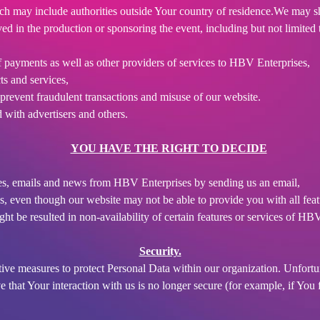
ich may include authorities outside Your country of residence.We may s
d in the production or sponsoring the event, including but not limited t
f payments as well as other providers of services to HBV Enterprises,
ts and services,
d prevent fraudulent transactions and misuse of our website.
with advertisers and others.
YOU HAVE THE RIGHT TO DECIDE
es, emails and news from HBV Enterprises by sending us an email,
s, even though our website may not be able to provide you with all feat
t be resulted in non-availability of certain features or services of HB
Security.
tive measures to protect Personal Data within our organization. Unfortu
 that Your interaction with us is no longer secure (for example, if You 