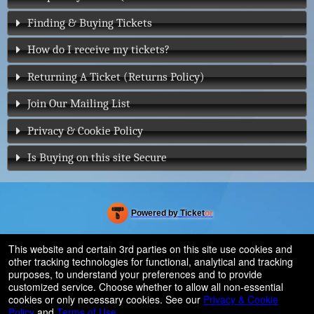
Finding & Buying Tickets
How do I receive my tickets?
Returning A Ticket (Returns Policy)
Join Our Mailing List
Privacy & Cookie Policy
Is Buying on this site Secure
Powered by Ticket
or
Ticketing and box-office system by Ticketor
Venue, Theater & Arena Ticketing and Box Office Software
© All Rights Reserved.
This website and certain 3rd parties on this site use cookies and
50.28.84.148
other tracking technologies for functional, analytical and tracking
Terms of Use
purposes, to understand your preferences and to provide
customized service. Choose whether to allow all non-essential
cookies or only necessary cookies. See our
Privacy & Cookie
Policy
and
Terms of Use
.