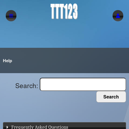
Help
Search:
Search
Frequently Asked Questions