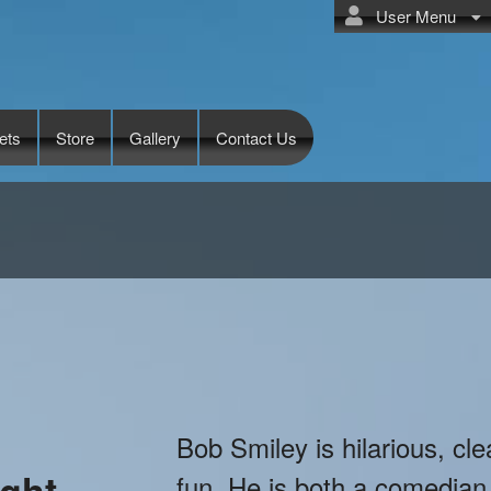
User Menu
ets
Store
Gallery
Contact Us
Bob Smiley is hilarious, cle
ght
fun. He is both a comedian 