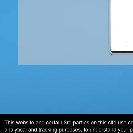
red by: Ticketor (Ticketor.com)
owered by TrustedViews.org
This website and certain 3rd parties on this site use c
analytical and tracking purposes, to understand your