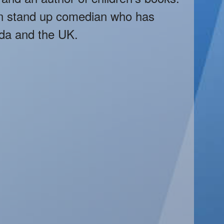
an stand up comedian who has
da and the UK.