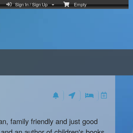
Sign In / Sign Up
Empty
an, family friendly and just good
and an author of children's books.