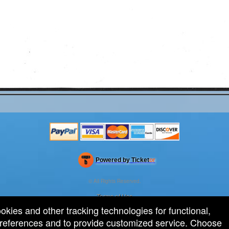
Powered by Ticket
or
Ticketing and box-office system by Ticketor
Efficient Night Club & Bar Ticketing Software – Easy Setup
© All Rights Reserved.
50.28.84.148
Terms of Use
ookies and other tracking technologies for functional,
 preferences and to provide customized service. Choose