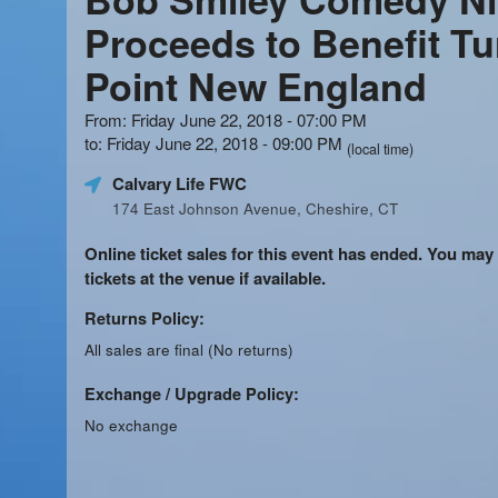
Proceeds to Benefit Tu
Point New England
From: Friday June 22, 2018 - 07:00 PM
to: Friday June 22, 2018 - 09:00 PM
(local time)
Calvary Life FWC
174 East Johnson Avenue, Cheshire, CT
Online ticket sales for this event has ended. You may
tickets at the venue if available.
Returns Policy:
All sales are final (No returns)
Exchange / Upgrade Policy:
No exchange