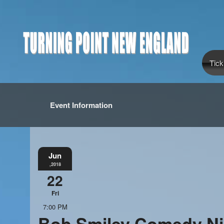
Tick
Event Information
Jun
,2018
22
Fri
7:00 PM
Bob Smiley Comedy Ni