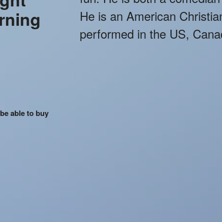
rning
He is an American Christi
performed in the US, Cana
 be able to buy