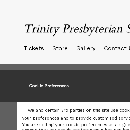
Trinity Presbyterian 
Tickets
Store
Gallery
Contact 
Cookie Preferences
We and certain 3rd parties on this site use cook
your preferences and to provide customized servic
You are setting your cookie preferences as a signe