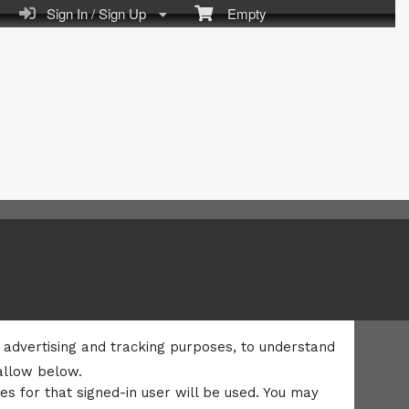
Sign In / Sign Up
Empty
l, advertising and tracking purposes, to understand
allow below.
es for that signed-in user will be used. You may