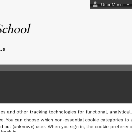
User Menu
School
Us
ies and other tracking technologies for functional, analytica
e. You can choose which non-essential cookie categories to 
d out (unknown) user. When you sign in, the cookie preferenc