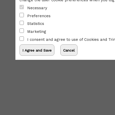
change the user cookie preferences when you log 
Necessary
Preferences
Statistics
Marketing
I consent and agree to use of Cookies and Tri
powered by: Ticketor (Ticketor.com)
s powered by TrustedViews.org