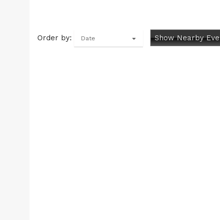
Order by:
Show Nearby Eve
Date