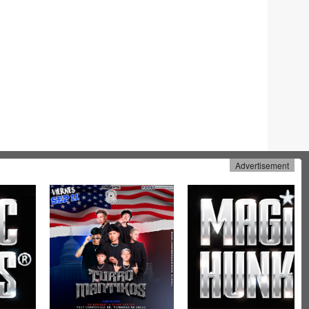
Advertisement