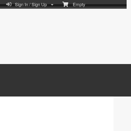
Sign In / Sign Up
Empty