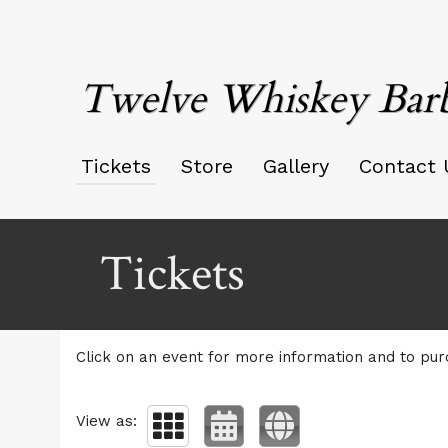
Twelve Whiskey Bar
Tickets
Store
Gallery
Contact 
Upcoming events by: Twelve Whiskey Barb
Tickets
Click on an event for more information and to pur
View as: