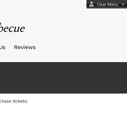
User Menu
becue
Us
Reviews
ecue
chase tickets: