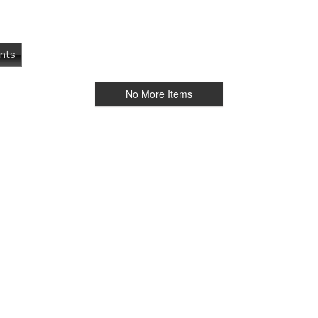
nts
No More Items