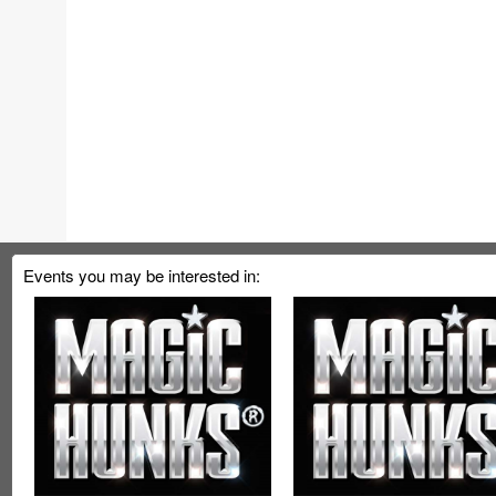
Events you may be interested in: