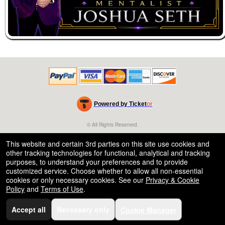
Powered by Ticket
or
Ticketing and box-office system by Ticketor
Venue, Theater & Arena Ticketing and Box Office Software
© All Rights Reserved.
50.28.84.148
Terms of Use
This website and certain 3rd parties on this site use cookies and
other tracking technologies for functional, analytical and tracking
purposes, to understand your preferences and to provide
customized service. Choose whether to allow all non-essential
cookies or only necessary cookies. See our
Privacy & Cookie
Policy
and
Terms of Use
.
Accept all
Necessary only
Cookie Manager