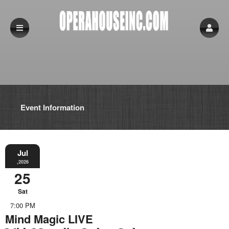
Event Information
Jul
,2026
25
Sat
7:00 PM
Mind Magic LIVE