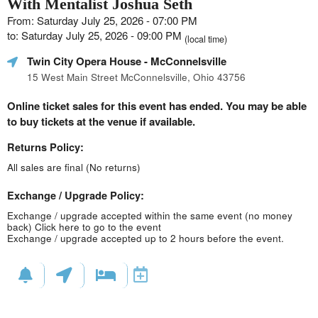
With Mentalist Joshua Seth
From: Saturday July 25, 2026 - 07:00 PM
to: Saturday July 25, 2026 - 09:00 PM
(local time)
Twin City Opera House
- McConnelsville
15 West Main Street McConnelsville, Ohio 43756
Online ticket sales for this event has ended. You may be able
to buy tickets at the venue if available.
Returns Policy:
All sales are final (No returns)
Exchange / Upgrade Policy:
Exchange / upgrade accepted within the same event (no money
back)
Click here to go to the event
Exchange / upgrade accepted up to 2 hours before the event.