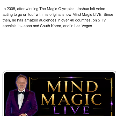
In 2008, after winning The Magic Olympics, Joshua left voice
acting to go on tour with his original show Mind Magic LIVE. Since
then, he has amazed audiences in over 40 countries, on 5 TV
specials in Japan and South Korea, and in Las Vegas.