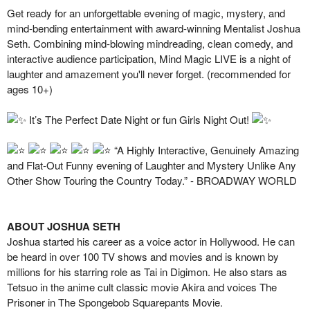
Get ready for an unforgettable evening of magic, mystery, and
mind-bending entertainment with award-winning Mentalist Joshua
Seth. Combining mind-blowing mindreading, clean comedy, and
interactive audience participation, Mind Magic LIVE is a night of
laughter and amazement you'll never forget. (recommended for
ages 10+)
It’s The Perfect Date Night or fun Girls Night Out!
“A Highly Interactive, Genuinely Amazing
and Flat-Out Funny evening of Laughter and Mystery Unlike Any
Other Show Touring the Country Today.” - BROADWAY WORLD
ABOUT JOSHUA SETH
Joshua started his career as a voice actor in Hollywood. He can
be heard in over 100 TV shows and movies and is known by
millions for his starring role as Tai in Digimon. He also stars as
Tetsuo in the anime cult classic movie Akira and voices The
Prisoner in The Spongebob Squarepants Movie.