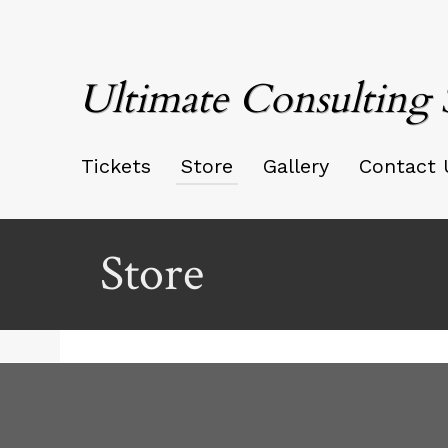
Ultimate Consulting 
Tickets
Store
Gallery
Contact 
Store
Ticketor
for
your
store,
giftshop,
bar,
red by: Ticketor (Ticketor.com)
owered by TrustedViews.org