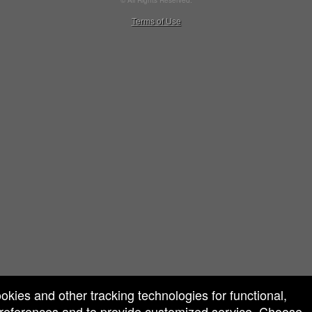
© All Rights Reserved.
50.28.84.148
Terms of Use
ookies and other tracking technologies for functional,
 preferences and to provide customized service. Choose