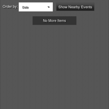
Order by:
Show Nearby Events
Date
No More Items