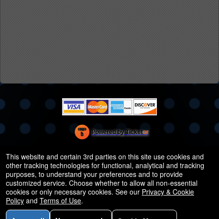
Powered by Ticket
or
Ticketing and box-office system by Ticketor
Efficient Night Club & Bar Ticketing Software – Easy Setup
© All Rights Reserved.
This website and certain 3rd parties on this site use cookies and
50.28.84.148
other tracking technologies for functional, analytical and tracking
Terms of Use
purposes, to understand your preferences and to provide
customized service. Choose whether to allow all non-essential
cookies or only necessary cookies. See our
Privacy & Cookie
Policy
and
Terms of Use
.