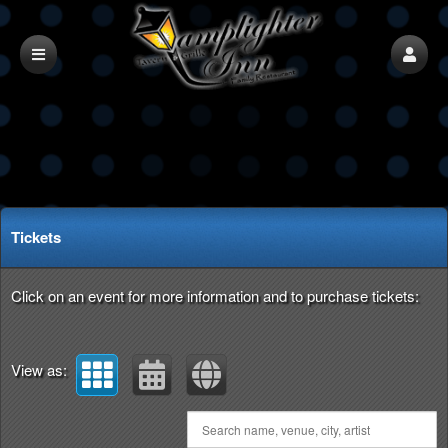
Upcoming events by: ultimatetix
Tickets
Click on an event for more information and to purchase tickets:
View as: