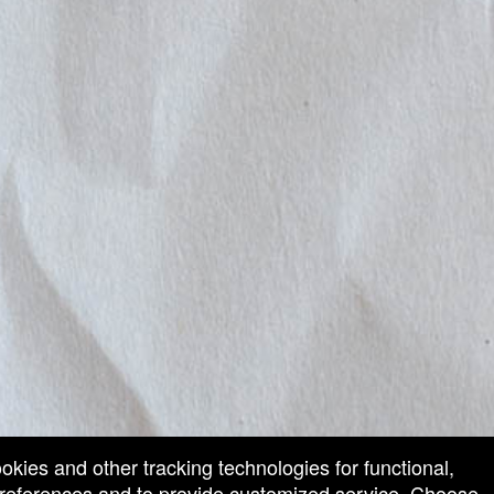
ookies and other tracking technologies for functional,
 preferences and to provide customized service. Choose