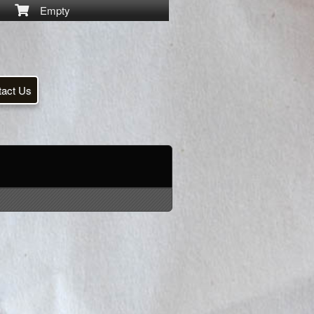
Empty
tact Us