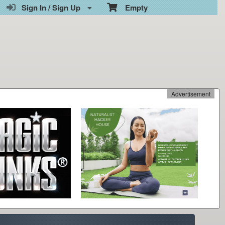
Sign In / Sign Up
Empty
Advertisement