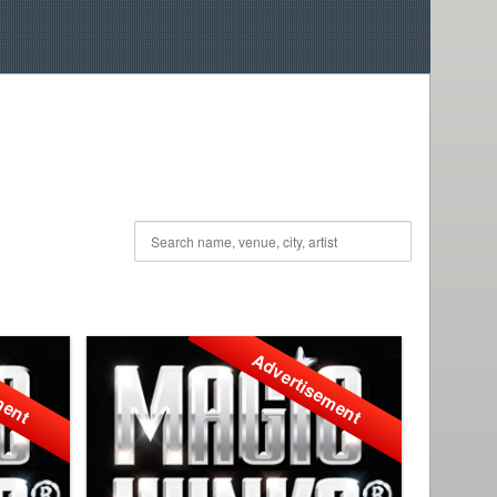
ment
Advertisement