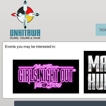
TIC
Events you may be interested in:
Upcoming events by: Unkitawa