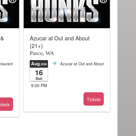
 &
Azucar at Out and About
(21+)
Pasco, WA
Aug
taurant
Azucar at Out and About
,2026
16
Sun
9:00 PM
Tickets
ckets