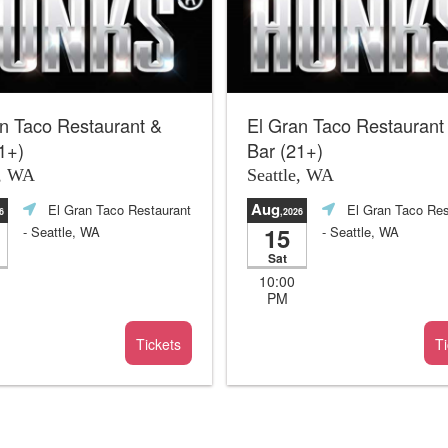
n Taco Restaurant &
El Gran Taco Restaurant
1+)
Bar (21+)
e, WA
Seattle, WA
Aug
El Gran Taco Restaurant
El Gran Taco Res
6
,2026
15
- Seattle, WA
- Seattle, WA
Sat
10:00
PM
Tickets
Ti