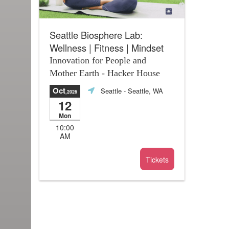
Seattle Biosphere Lab:
Wellness | Fitness | Mindset
Innovation for People and
Mother Earth - Hacker House
Oct
Seattle
- Seattle, WA
,2026
12
Mon
10:00
AM
Tickets