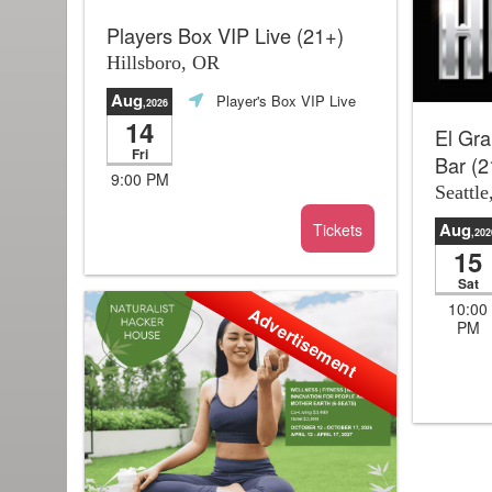
Players Box VIP Live (21+)
Hillsboro, OR
Aug
Player's Box VIP Live
,2026
14
El Gra
Fri
Bar (2
9:00 PM
Seattl
Aug
Tickets
,202
15
Sat
10:00
Advertisement
PM