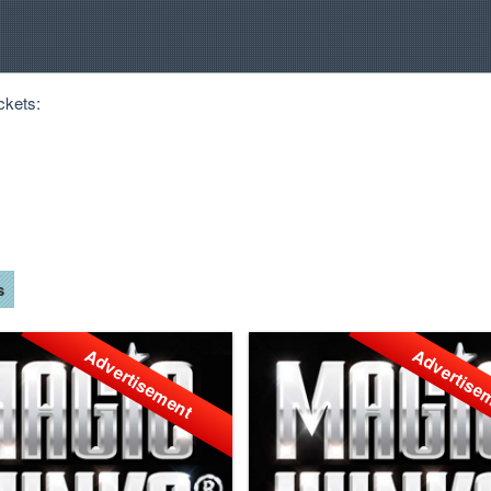
ckets:
s
Advertisement
Advertise