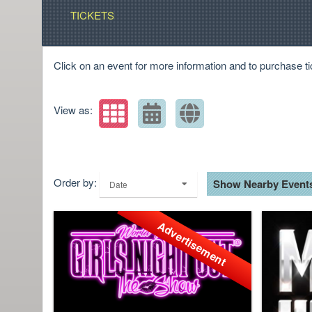
TICKETS
Click on an event for more information and to purchase ti
View as:
Order by:
Show Nearby Event
Date
Advertisement