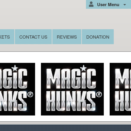
User Menu
KETS
CONTACT US
REVIEWS
DONATION