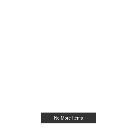
No More Items