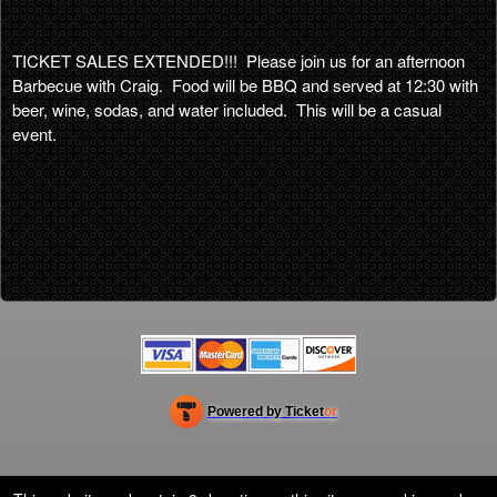
TICKET SALES EXTENDED!!! Please join us for an afternoon
Barbecue with Craig. Food will be BBQ and served at 12:30 with
beer, wine, sodas, and water included. This will be a casual
event.
Powered by Ticket
or
Ticketing and box-office system by Ticketor
Efficient Night Club & Bar Ticketing Software – Easy Setup
© All Rights Reserved.
50.28.84.148
Terms of Use