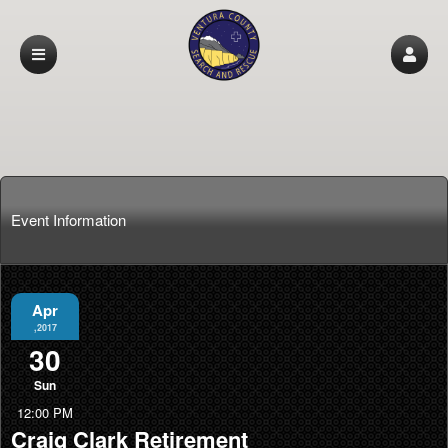
Event Information
Apr
,2017
30
Sun
12:00 PM
Craig Clark Retirement