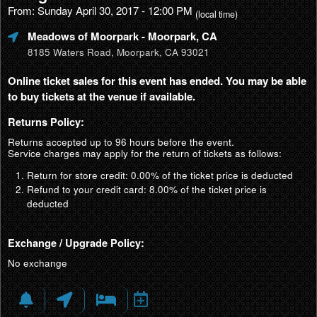
From: Sunday April 30, 2017 - 12:00 PM
(local time)
Meadows of Moorpark
- Moorpark, CA
8185 Waters Road, Moorpark, CA 93021
Online ticket sales for this event has ended. You may be able
to buy tickets at the venue if available.
Returns Policy:
Returns accepted up to 96 hours before the event.
Service charges may apply for the return of tickets as follows:
Return for store credit: 0.00% of the ticket price is deducted
Refund to your credit card: 8.00% of the ticket price is
deducted
Exchange / Upgrade Policy:
No exchange