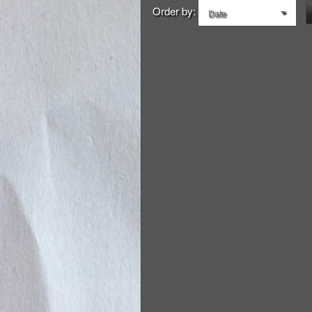
Order by:
Date