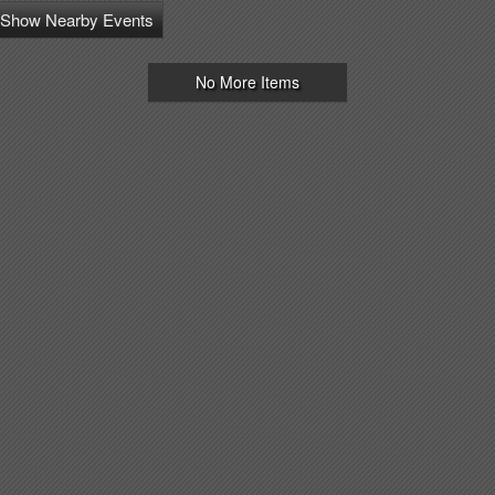
Show Nearby Events
No More Items