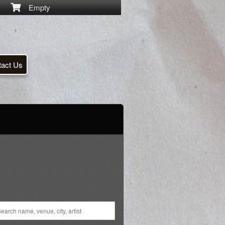
Empty
tact Us