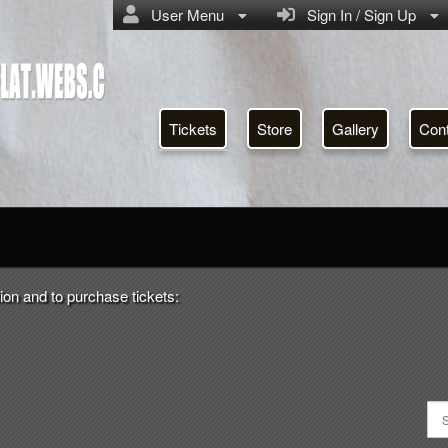
User Menu
Sign In / Sign Up
Tickets
Store
Gallery
Con
ctoriahotelmoonanflat.webs.c
ion and to purchase tickets: