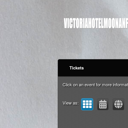
Upcoming events by: vi
Tickets
Click on an event for more informat
View as: