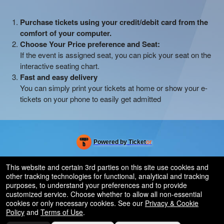
Purchase tickets using your credit/debit card from the
comfort of your computer.
Choose Your Price preference and Seat:
If the event is assigned seat, you can pick your seat on the
interactive seating chart.
Fast and easy delivery
You can simply print your tickets at home or show your e-
tickets on your phone to easily get admitted
Powered by Ticket
or
Ticketing and box-office system by Ticketor
Efficient Night Club & Bar Ticketing Software – Easy Setup
© All Rights Reserved.
This website and certain 3rd parties on this site use cookies and
50.28.84.148
other tracking technologies for functional, analytical and tracking
Terms of Use
purposes, to understand your preferences and to provide
customized service. Choose whether to allow all non-essential
cookies or only necessary cookies. See our
Privacy & Cookie
Policy
and
Terms of Use
.