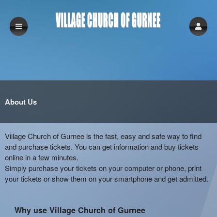
About Us
Village Church of Gurnee is the fast, easy and safe way to find
and purchase tickets. You can get information and buy tickets
online in a few minutes.
Simply purchase your tickets on your computer or phone, print
your tickets or show them on your smartphone and get admitted.
Why use Village Church of Gurnee