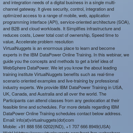
and integration needs of a digital business in a single multi-
channel gateway. It gives security, control, integration and
optimized access to a range of mobile, web, application
programming interface (API), service-oriented architecture (SOA),
and B2B and cloud workloads. It Simplifies infrastructure and
reduces costs, Lower total cost of ownership, Speed time to
value, Accelerate problem resolution
VirtualNuggets is an enormous place to learn and become
experts in the
IBM DataPower Online Training
. In this webinar, we
guide you the concepts and methods to get a brief idea of
WebSphere DataPower. We let you know the about leading
training institute VirtualNuggets benefits such as real-time
scenario oriented examples and live-training by professional
industry experts. We provide IBM
DataPower Training
in USA,
UK, Canada, and Australia and all over the world. The
Participants can attend classes from any geolocation at their
feasible time and schedules. For more details regarding IBM
DataPower Online Training schedules contact below address.
Email: info(at)virtualnuggets(dot)com
Mobile: +91 888 556 0202(IND), +1 707 666 8949(USA)
WebUrl:
https://www.virtualnuggets.com/best-ibm-websphere-