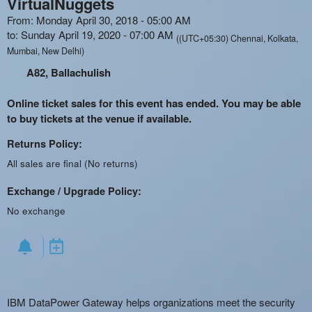
VirtualNuggets
From: Monday April 30, 2018 - 05:00 AM
to: Sunday April 19, 2020 - 07:00 AM
((UTC+05:30) Chennai, Kolkata,
Mumbai, New Delhi)
A82, Ballachulish
Online ticket sales for this event has ended. You may be able
to buy tickets at the venue if available.
Returns Policy:
All sales are final (No returns)
Exchange / Upgrade Policy:
No exchange
IBM DataPower Gateway helps organizations meet the security