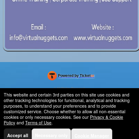
Powered by Ticket
or
Ticketing and box-office system by Ticketor
Efficient Night Club & Bar Ticketing Software – Easy Setup
© All Rights Reserved.
50.28.84.148
This website and certain 3rd parties on this site use cookies and
Terms of Use
other tracking technologies for functional, analytical and tracking
purposes, to understand your preferences and to provide
customized service. Choose whether to allow all non-essential
cookies or only necessary cookies. See our
Privacy & Cookie
Policy
and
Terms of Use
.
Accept all
Necessary only
Cookie Manager