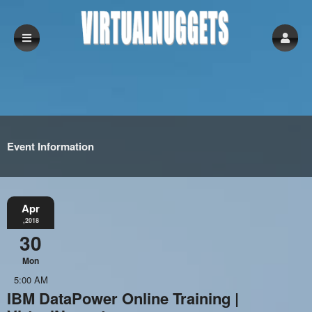
Event Information
Apr
,2018
30
Mon
5:00 AM
IBM DataPower Online Training |