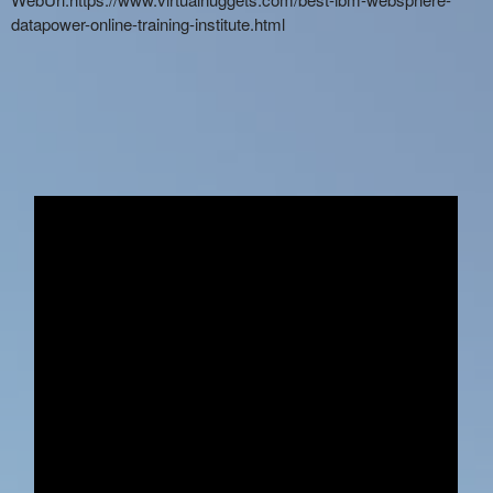
datapower-online-training-institute.html