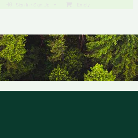
Sign In / Sign Up
Empty