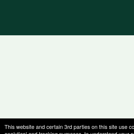
This website and certain 3rd parties on this site use c
analytical and tracking purposes, to understand your