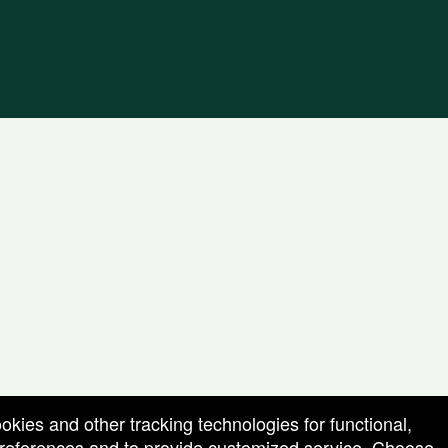
ookies and other tracking technologies for functional,
 preferences and to provide customized service. Choose