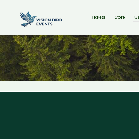
Tickets
Store
Ga
red by: Ticketor (Ticketor.com)
owered by TrustedViews.org