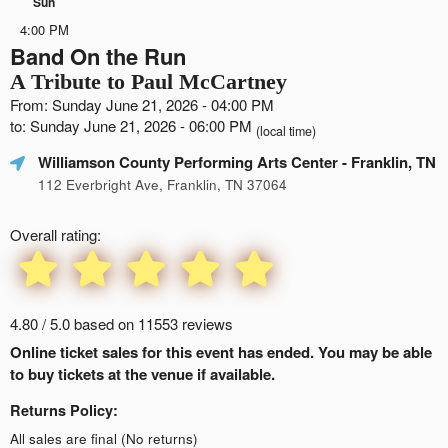
Sun
4:00 PM
Band On the Run
A Tribute to Paul McCartney
From: Sunday June 21, 2026 - 04:00 PM
to: Sunday June 21, 2026 - 06:00 PM
(local time)
Williamson County Performing Arts Center
- Franklin, TN
112 Everbright Ave, Franklin, TN 37064
Overall rating:
4.80 / 5.0 based on 11553 reviews
Online ticket sales for this event has ended. You may be able
to buy tickets at the venue if available.
Returns Policy:
All sales are final (No returns)