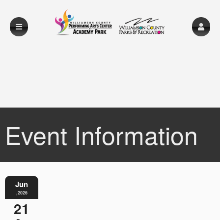
Event Information
Jun
,2026
21