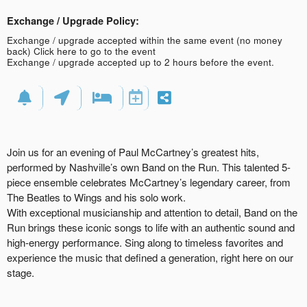
Exchange / Upgrade Policy:
Exchange / upgrade accepted within the same event (no money
back)
Click here to go to the event
Exchange / upgrade accepted up to 2 hours before the event.
Join us for an evening of Paul McCartney’s greatest hits,
performed by Nashville’s own Band on the Run. This talented 5-
piece ensemble celebrates McCartney’s legendary career, from
The Beatles to Wings and his solo work.
With exceptional musicianship and attention to detail, Band on the
Run brings these iconic songs to life with an authentic sound and
high-energy performance. Sing along to timeless favorites and
experience the music that defined a generation, right here on our
stage.