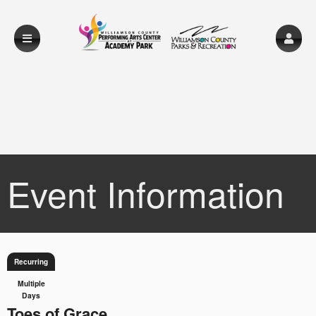
Event Information
Recurring
Multiple
Days
Toes of Grace