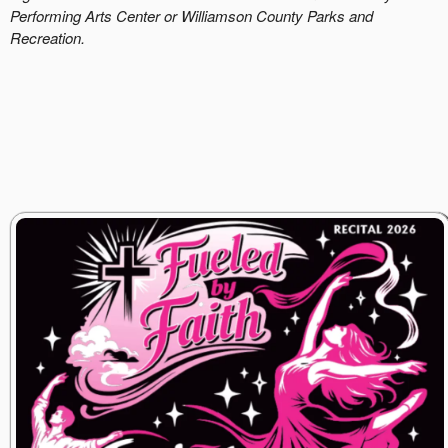
Performing Arts Center or Williamson County Parks and
Recreation.