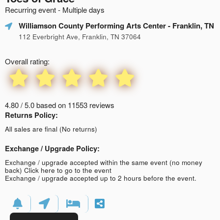
Recurring event - Multiple days
Williamson County Performing Arts Center
- Franklin, TN
112 Everbright Ave, Franklin, TN 37064
Overall rating:
4.80 / 5.0 based on 11553 reviews
Returns Policy:
All sales are final (No returns)
Exchange / Upgrade Policy:
Exchange / upgrade accepted within the same event (no money
back)
Click here to go to the event
Exchange / upgrade accepted up to 2 hours before the event.