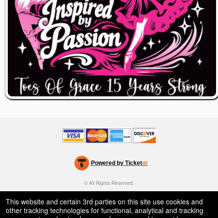
Powered by Ticket
or
Ticketing and box-office system by Ticketor
Venue, Theater & Arena Ticketing and Box Office Software
© All Rights Reserved.
50.28.84.148
Terms of Use
This website and certain 3rd parties on this site use cookies and
other tracking technologies for functional, analytical and tracking