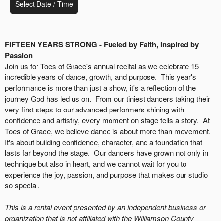
Select Date / Time
FIFTEEN YEARS STRONG - Fueled by Faith, Inspired by
Passion
Join us for Toes of Grace's annual recital as we celebrate 15
incredible years of dance, growth, and purpose. This year's
performance is more than just a show, it's a reflection of the
journey God has led us on. From our tiniest dancers taking their
very first steps to our advanced performers shining with
confidence and artistry, every moment on stage tells a story. At
Toes of Grace, we believe dance is about more than movement.
It's about building confidence, character, and a foundation that
lasts far beyond the stage. Our dancers have grown not only in
technique but also in heart, and we cannot wait for you to
experience the joy, passion, and purpose that makes our studio
so special.
This is a rental event presented by an independent business or
organization that is not affiliated with the Williamson County