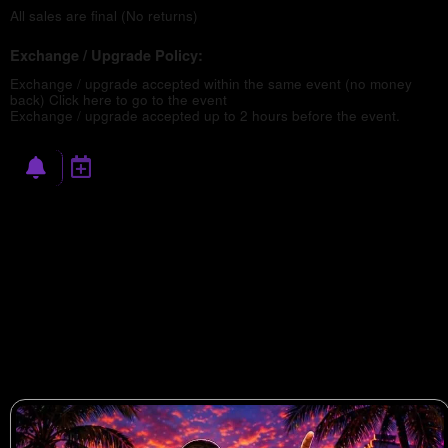
All sales are final (No returns)
Exchange / Upgrade Policy:
Exchange / upgrade accepted within the same event (no money
back)
Click here to go to the event
Exchange / upgrade accepted up to 2 hours before the event.