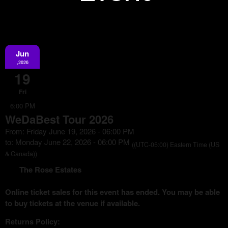
Jun
Information
,2026
19
Fri
6:00 PM
WeDaBest Tour 2026
From: Friday June 19, 2026 - 06:00 PM
to: Monday June 22, 2026 - 06:00 PM
((UTC-05:00) Eastern Time (US
& Canada))
The Rose Estates
Online ticket sales for this event has ended. You may be able
to buy tickets at the venue if available.
Returns Policy: