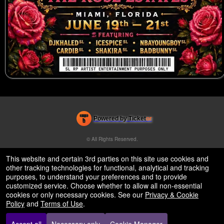
Powered by Ticket
or
Ticketing and box-office system by Ticketor
Efficient Night Club & Bar Ticketing Software – Easy Setup
© All Rights Reserved.
50.28.84.148
Terms of Use
This website and certain 3rd parties on this site use cookies and
other tracking technologies for functional, analytical and tracking
purposes, to understand your preferences and to provide
customized service. Choose whether to allow all non-essential
cookies or only necessary cookies. See our
Privacy & Cookie
Policy
and
Terms of Use
.