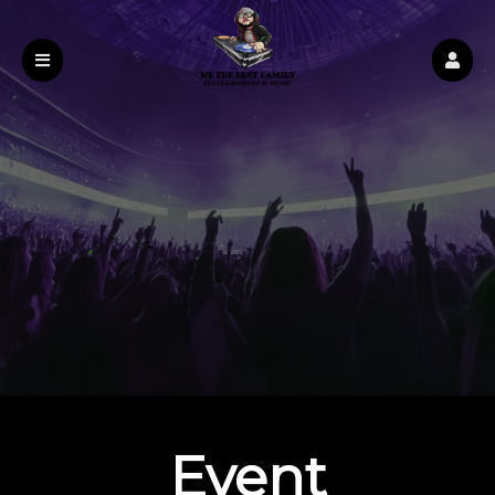
Event