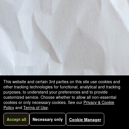
and
for
selling
merchandise
or
services
This website and certain 3rd parties on this site use cookies and
other tracking technologies for functional, analytical and tracking
purposes, to understand your preferences and to provide
customized service. Choose whether to allow all non-essential
cookies or only necessary cookies. See our
Privacy & Cookie
Policy
and
Terms of Use
.
Accept all
Necessary only
Cookie Manager