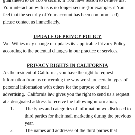
guaranteed to be 100% secure. If You have reason to believe that
Your interaction with us is no longer secure (for example, if You
feel that the security of Your account has been compromised),
please contact us immediately.
UPDATE OF PRIVCY POLICY
Wet Willies may change or updates its’ applicable Privacy Policy
according to the potential changes in our practice or services.
PRIVACY RIGHTS IN CALIFORNIA
As the resident of California, you have the right to request
information from us concerning the way we share certain types of
personal information with others for the purpose of mail
advertising. California law gives you the right to send us a request
at a designated address to receive the following information;
1-
The types and categories of information we disclosed to
third parties for their mail marketing during the previous
year.
2-
The names and addresses of the third parties that