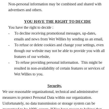
Non-personal information may be combined and shared with
advertisers and others.
YOU HAVE THE RIGHT TO DECIDE
You have the right to decide :
-
To decline receiving promotional messages, up-dates,
emails and news from Wet Willies by sending us an email,
-
To refuse or delete cookies and change your settings, even
though our website may not be able to provide you with all
features of our website,
-
To refuse providing personal information. This might be
resulted in non-availability of certain features or services of
Wet Willies to you.
Security.
We use reasonable organizational, technical and administrative
measures to protect Personal Data within our organization.
Unfortunately, no data transmission or storage system can be