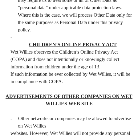
may require us to treat some or all of Other Data as
“personal data” under applicable data protection laws.
Where this is the case, we will process Other Data only for
the same purposes as Personal Data under this privacy
policy.
-
CHILDREN’S ONLINE PRIVACY ACT
Wet Willies observes the Children’s Online Privacy Act
(COPA) and does not intentionally or knowingly collect
information from children under the age of 13.
If such information be ever collected by Wet Willies, it will be
in compliance with COPA.
ADVERTISEMENTS OF OTHER COMPANIES ON WET
WILLIES WEB SITE
-
Other networks or companies may be allowed to advertise
on Wet Willies
websites. However, Wet Willies will not provide any personal