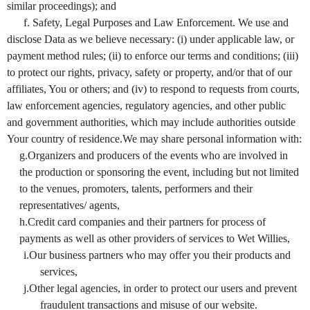
similar proceedings); and
f. Safety, Legal Purposes and Law Enforcement. We use and
disclose Data as we believe necessary: (i) under applicable law, or
payment method rules; (ii) to enforce our terms and conditions; (iii)
to protect our rights, privacy, safety or property, and/or that of our
affiliates, You or others; and (iv) to respond to requests from courts,
law enforcement agencies, regulatory agencies, and other public
and government authorities, which may include authorities outside
Your country of residence.We may share personal information with:
g.Organizers and producers of the events who are involved in
the production or sponsoring the event, including but not limited
to the venues, promoters, talents, performers and their
representatives/ agents,
h.Credit card companies and their partners for process of
payments as well as other providers of services to Wet Willies,
i.Our business partners who may offer you their products and
services,
j.Other legal agencies, in order to protect our users and prevent
fraudulent transactions and misuse of our website.