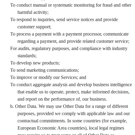
To conduct manual or systematic monitoring for fraud and other
harmful activity;
To respond to inquiries, send service notices and provide
customer support;
To process a payment with a payment processor, communicate
regarding a payment, and provide related customer service;
For audits, regulatory purposes, and compliance with industry
standards;
To develop new products;
To send marketing communications;
To improve or modify our Services; and
To conduct aggregate analysis and develop business intelligence
that enable us to operate, protect, make informed decisions,
and report on the performance of, our business.
b. Other Data. We may use Other Data for a range of different
purposes, provided we comply with applicable law and our
contractual commitments. In some countries (for example,
European Economic Area countries), local legal regimes