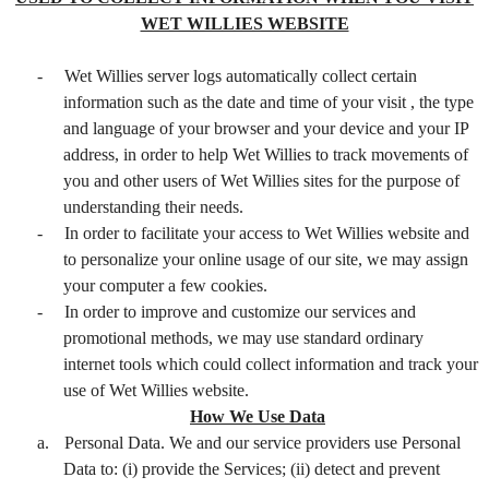
WET WILLIES WEBSITE
-
Wet Willies server logs automatically collect certain
information such as the date and time of your visit , the type
and language of your browser and your device and your IP
address, in order to help Wet Willies to track movements of
you and other users of Wet Willies sites for the purpose of
understanding their needs.
-
In order to facilitate your access to Wet Willies website and
to personalize your online usage of our site, we may assign
your computer a few cookies.
-
In order to improve and customize our services and
promotional methods, we may use standard ordinary
internet tools which could collect information and track your
use of Wet Willies website.
How We Use Data
a.
Personal Data. We and our service providers use Personal
Data to: (i) provide the Services; (ii) detect and prevent