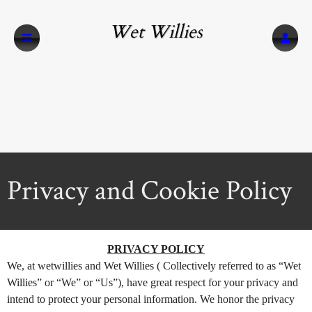
Wet Willies
Privacy and Cookie Policy
A
Privacy and Cookie Policy | Wet Willies
PRIVACY POLICY
d
We, at wetwillies and Wet Willies ( Collectively referred to as “Wet
d
Willies” or “We” or “Us”), have great respect for your privacy and
i
n
intend to protect your personal information. We honor the privacy
g