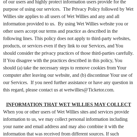
of our users and highly protect information users provide for the
C
purpose of using our services. The Privacy Policy followed by Wet
o
n
Willies site applies to all users of Wet Willies and any and all
t
information provided to us. By using Wet Willies website you or
e
other users accept our terms and practice as described in the
n
t
following lines. This policy does not apply to third-party websites,
a
products, or services even if they link to our Services, and You
n
should consider the privacy practices of those third-parties carefully.
d
P
If You disagree with the practices described in this policy, You
a
should (a) take the necessary steps to remove cookies from Your
g
computer after leaving our website, and (b) discontinue Your use of
e
s
our Services. If you need further assistance or have any question in
t
this regard, please contact us at wetwillies@Ticketor.com.
o
Y
o
INFORMATION THAT WET WILLIES MAY COLLECT
u
When you or other users of Wet Willies sites and services provide
r
information to us, we may collect personal information including
S
i
your name and email address and may also combine it with the
t
information that was received from different sources. If such
e