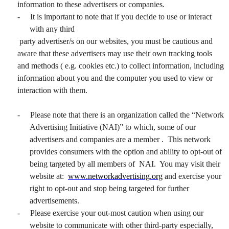
information to these advertisers or companies.
-
It is important to note that if you decide to use or interact
with any third
party advertiser/s on our websites, you must be cautious and
aware that these advertisers may use their own tracking tools
and methods ( e.g. cookies etc.) to collect information, including
information about you and the computer you used to view or
interaction with them.
-
Please note that there is an organization called the “Network
Advertising Initiative (NAI)” to which, some of our
advertisers and companies are a member . This network
provides consumers with the option and ability to opt-out of
being targeted by all members of NAI. You may visit their
website at:
www.networkadvertising.org
and exercise your
right to opt-out and stop being targeted for further
advertisements.
-
Please exercise your out-most caution when using our
website to communicate with other third-party especially,