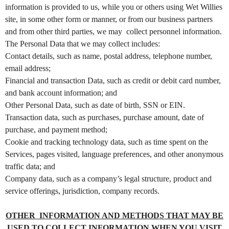
information is provided to us, while you or others using Wet Willies
a
n
site, in some other form or manner, or from our business partners
d
and from other third parties, we may collect personnel information.
T
The Personal Data that we may collect includes:
o
p
Contact details, such as name, postal address, telephone number,
N
email address;
a
Financial and transaction Data, such as credit or debit card number,
v
i
and bank account information; and
g
Other Personal Data, such as date of birth, SSN or EIN.
a
Transaction data, such as purchases, purchase amount, date of
t
i
purchase, and payment method;
o
Cookie and tracking technology data, such as time spent on the
n
Services, pages visited, language preferences, and other anonymous
traffic data; and
Company data, such as a company’s legal structure, product and
service offerings, jurisdiction, company records.
OTHER INFORMATION AND METHODS THAT MAY BE
USED TO COLLECT INFORMATION WHEN YOU VISIT