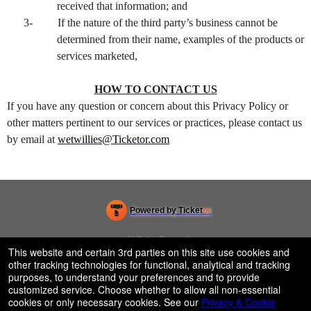
received that information; and
3-
If the nature of the third party’s business cannot be
determined from their name, examples of the products or
services marketed,
HOW TO CONTACT US
If you have any question or concern about this Privacy Policy or
other matters pertinent to our services or practices, please contact us
by email at
wetwillies@Ticketor.com
Powered by Ticket
or
Ticketing and box-office system by Ticketor
Venue, Theater & Arena Ticketing and Box Office Software
© All Rights Reserved.
50.28.84.148
This website and certain 3rd parties on this site use cookies and
Terms of Use
other tracking technologies for functional, analytical and tracking
purposes, to understand your preferences and to provide
customized service. Choose whether to allow all non-essential
cookies or only necessary cookies. See our
Privacy & Cookie