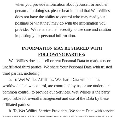
when you provide information about yourself or another
person . In doing so, please bear in mind that Wet Willies
does not have the ability to control who may read your
postings or what they may do with the information you
provide. We reiterate the necessity to use care and caution
in posting your personal information.
INFORMATION MAY BE SHARED WITH
FOLLOWING PARTIES;
Wet Willies does not sell or rent Personal Data to marketers or
unaffiliated third parties. We share Your Personal Data with trusted
third parties, including:
a. To Wet Willies Affiliates. We share Data with entities
worldwide that we control, are controlled by us, or are under our
common control, to provide our Services. Wet Willies is the party
responsible for overall management and use of the Data by these
affiliated parties;
b. To Wet Willies Service Providers. We share Data with service