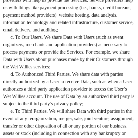
providers who help us provide the Services. Service providers help
us with things like payment processing (i.e., banks, credit bureaus,
payment method providers), website hosting, data analysis,
information technology and related infrastructure, customer service,
email delivery, and auditing;
c. To Our Users. We share Data with Users (such as event
organizers, merchants and application providers) as necessary to
process payments or provide the Services. For example, we share
Data with Users about purchases made by their Customers through
the Wet Willies services;
d. To Authorized Third Parties. We share data with parties
directly authorized by a User to receive Data, such as when a User
authorizes a third party application provider to access the User’s
Wet Willies account. The use of Data by an authorized third party is
subject to the third party’s privacy policy;
e. To Third Parties. We will share Data with third parties in the
event of any reorganization, merger, sale, joint venture, assignment,
transfer or other disposition of all or any portion of our business,
assets or stock (including in connection with any bankruptcy or