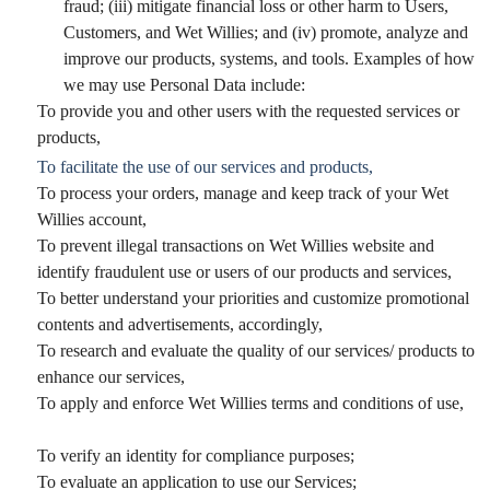
fraud; (iii) mitigate financial loss or other harm to Users,
Customers, and Wet Willies; and (iv) promote, analyze and
improve our products, systems, and tools. Examples of how
we may use Personal Data include:
To provide you and other users with the requested services or
products,
To facilitate the use of our services and products,
To process your orders, manage and keep track of your Wet
Willies account,
To prevent illegal transactions on Wet Willies website and
identify fraudulent use or users of our products and services,
To better understand your priorities and customize promotional
contents and advertisements, accordingly,
To research and evaluate the quality of our services/ products to
enhance our services,
To apply and enforce Wet Willies terms and conditions of use,
To verify an identity for compliance purposes;
To evaluate an application to use our Services;