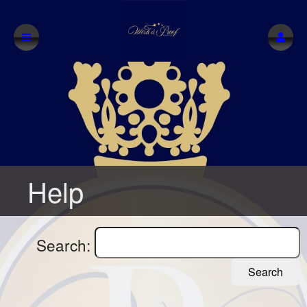
Help
Search:
Search