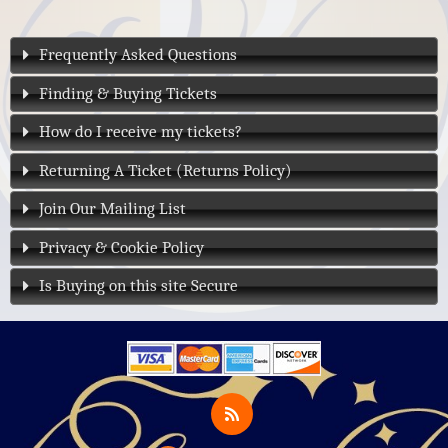
Frequently Asked Questions
Finding & Buying Tickets
How do I receive my tickets?
Returning A Ticket (Returns Policy)
Join Our Mailing List
Privacy & Cookie Policy
Is Buying on this site Secure