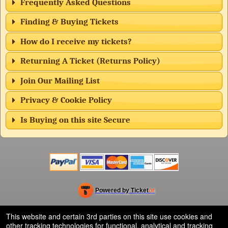
Frequently Asked Questions
Finding & Buying Tickets
How do I receive my tickets?
Returning A Ticket (Returns Policy)
Join Our Mailing List
Privacy & Cookie Policy
Is Buying on this site Secure
Powered by Ticket
or
Ticketing and box-office system by Ticketor
Efficient Night Club & Bar Ticketing Software – Easy Setup
© All Rights Reserved.
This website and certain 3rd parties on this site use cookies and
50.28.84.148
other tracking technologies for functional, analytical and tracking
Terms of Use