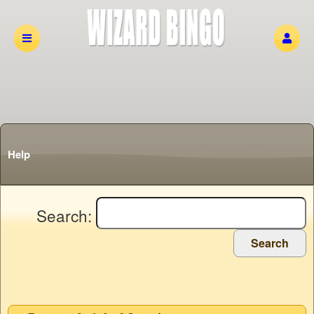
Help
Search:
Search