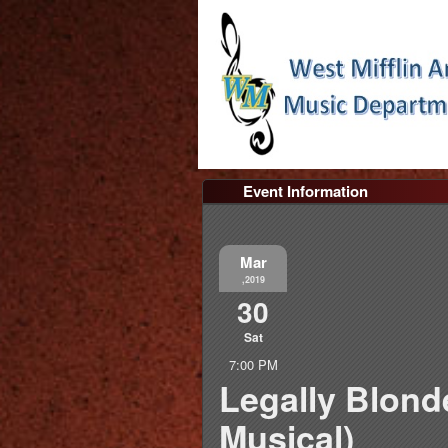
Event Information
Mar
,2019
30
Sat
7:00 PM
Legally Blond
Musical)