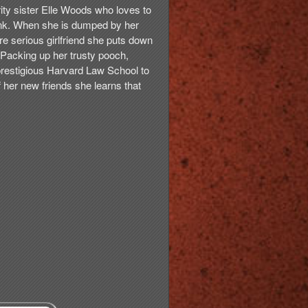
rity sister Elle Woods who loves to
nk. When she is dumped by her
re serious girlfriend she puts down
 Packing up her trusty pooch,
 prestigious Harvard Law School to
 her new friends she learns that