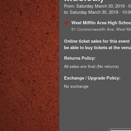
From: Saturday March 30, 2019 - 
to: Saturday March 30, 2019 - 10
West Mifflin Area High Scho
91 Commonwealth Ave, West Mif
Online ticket sales for this eve
be able to buy tickets at the venue
Returns Policy:
All sales are final (No returns)
Exchange / Upgrade Policy:
No exchange