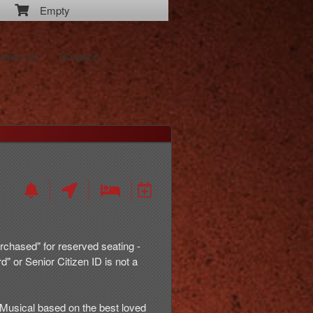
Empty
ntact Us
Donation
rchased" for reserved seating -
d" or Senior Citizen ID is not a
usical based on the best loved