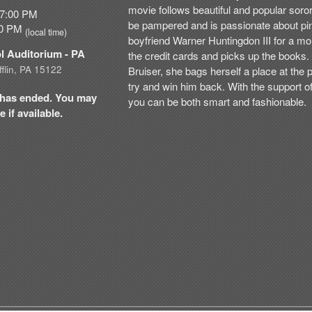
movie follows beautiful and popular soro
07:00 PM
be pampered and is passionate about pi
:00 PM
(local time)
boyfriend Warner Huntingdon III for a mo
ol Auditorium
- PA
the credit cards and picks up the books.
flin, PA 15122
Bruiser, she bags herself a place at the
try and win him back. With the support of
nt has ended. You may
you can be both smart and fashionable.
 if available.