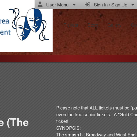
User Menu
Sign In / Sign Up
Tickets
Store
Gallery
Co
Please note that ALL tickets must be "pu
even the free senior tickets. A "Gold Car
e (The
ticket!
SYNOPSIS:
The smash hit Broadway and West End M