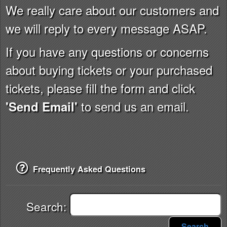
We really care about our customers and
we will reply to every message ASAP.
If you have any questions or concerns
about buying tickets or your purchased
tickets, please fill the form and click
to send us an email.
'Send Email'
Frequently Asked Questions
Search:
Search