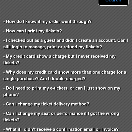
• How do I know if my order went through?
• How can I print my tickets?
• I checked out as a guest and didn't create an account. Can I
still login to manage, print or refund my tickets?
• My credit card show a charge but I never received my
tickets?
• Why does my credit card show more than one charge for a
single purchase? Am I double-charged?
• Do I need to print my e-tickets, or can I just show on my
phone?
• Can I change my ticket delivery method?
• Can I change my seat or performance if I got the wrong
tickets?
• What if I didn't receive a confirmation email or invoice?