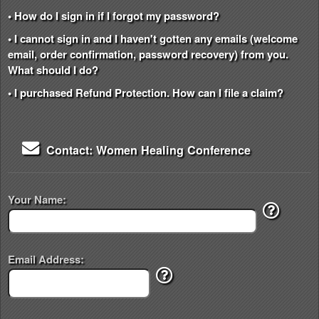
• How do I sign in if I forgot my password?
• I cannot sign in and I haven't gotten any emails (welcome
email, order confirmation, password recovery) from you.
What should I do?
• I purchased Refund Protection. How can I file a claim?
Contact: Women Healing Conference
Your Name:
Email Address: