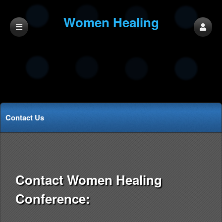
Women Healing
Conference
Contact Us
Contact Women Healing
Conference: