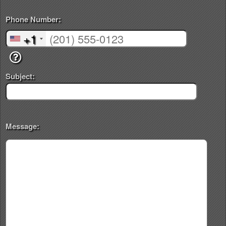
Phone Number:
+1
Subject:
Message: