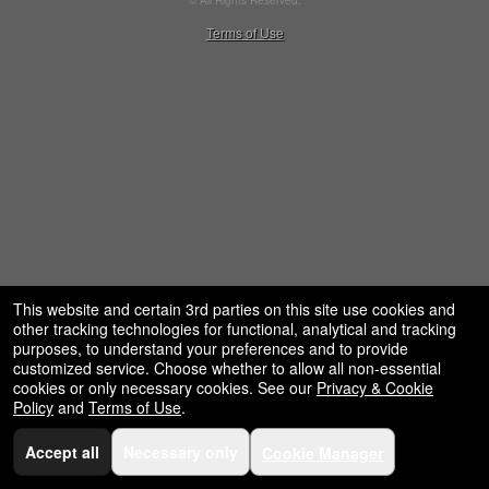
© All Rights Reserved.
restaurant,
50.28.84.148
Terms of Use
concessions
and
for
selling
merchandise
or
services
This website and certain 3rd parties on this site use cookies and
other tracking technologies for functional, analytical and tracking
purposes, to understand your preferences and to provide
customized service. Choose whether to allow all non-essential
cookies or only necessary cookies. See our
Privacy & Cookie
Policy
and
Terms of Use
.
Accept all
Necessary only
Cookie Manager