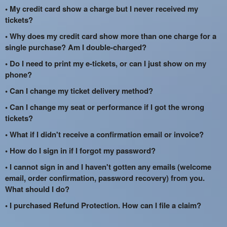
• My credit card show a charge but I never received my
tickets?
• Why does my credit card show more than one charge for a
single purchase? Am I double-charged?
• Do I need to print my e-tickets, or can I just show on my
phone?
• Can I change my ticket delivery method?
• Can I change my seat or performance if I got the wrong
tickets?
• What if I didn't receive a confirmation email or invoice?
• How do I sign in if I forgot my password?
• I cannot sign in and I haven't gotten any emails (welcome
email, order confirmation, password recovery) from you.
What should I do?
• I purchased Refund Protection. How can I file a claim?