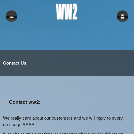
Contact Us
Contact ww2:
We really care about our customers and we will reply to every
message ASAP.
If you have any questions or concerns about buying tickets or