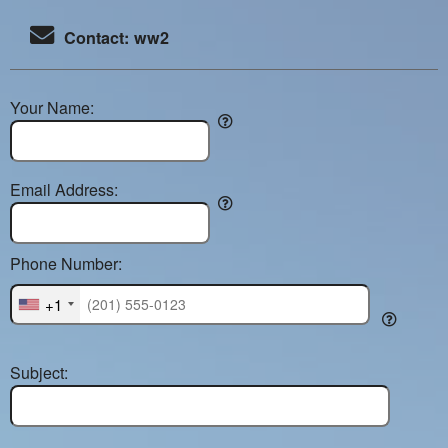
Contact: ww2
Your Name:
Email Address:
Phone Number:
+1
Subject: