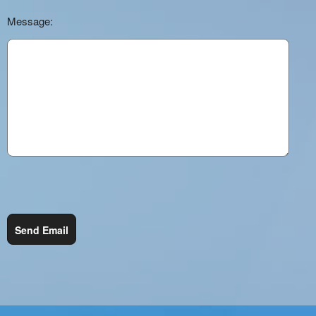
Message:
Send Email