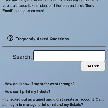
your purchased tickets, please fill the form and click
'Send
Email'
to send us an email.
Frequently Asked Questions
Search:
Search
• How do I know if my order went through?
• How can I print my tickets?
• I checked out as a guest and didn't create an account. Can I
still login to manage, print or refund my tickets?