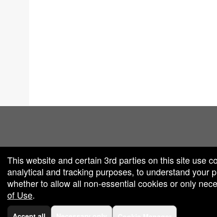
red by: Ticketor (Ticketor.com)
owered by TrustedViews.org
This website and certain 3rd parties on this site use c
analytical and tracking purposes, to understand your
whether to allow all non-essential cookies or only ne
of Use
.
Accept all
Necessary only
Cookie Manager