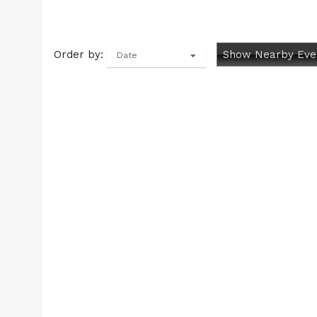
Order by:
Show Nearby Eve
Date