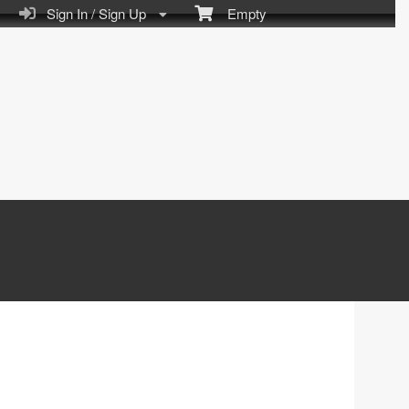
Sign In / Sign Up
Empty