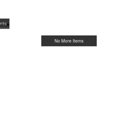
nts
No More Items