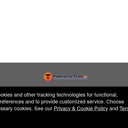
Powered by Ticket
or
Ticketing and box-office system by Ticketor
Efficient Night Club & Bar Ticketing Software – Easy Setup
© All Rights Reserved.
50.28.84.148
ookies and other tracking technologies for functional,
Terms of Use
 preferences and to provide customized service. Choose
cessary cookies. See our
Privacy & Cookie Policy
and
Ter