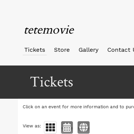
tetemovie
Tickets
Store
Gallery
Contact 
Upcoming events by: tetemovie
Tickets
Click on an event for more information and to pur
View as: