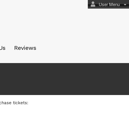
User Menu
Us
Reviews
chase tickets: