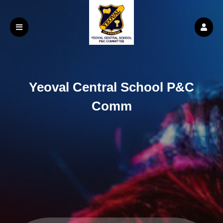
Yeoval Central School P&C
Comm