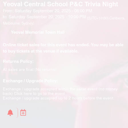
Yeoval Central School P&C Trivia Night
From: Saturday September 20, 2025 - 06:00 PM
to: Saturday September 20, 2025 - 10:00 PM
((UTC+10:00) Canberra,
Melbourne, Sydney)
Yeoval Memorial Town Hall
Online ticket sales for this event has ended. You may be able
to buy tickets at the venue if available.
Returns Policy:
All sales are final (No returns)
Exchange / Upgrade Policy:
Exchange / upgrade accepted within the same event (no money
back)
Click here to go to the event
Exchange / upgrade accepted up to 2 hours before the event.