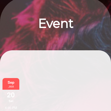
Event
Information
Sep
,2025
20
Sat
6:00 PM