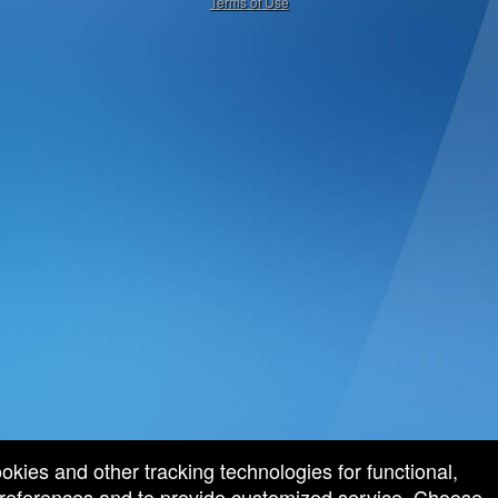
Terms of Use
ookies and other tracking technologies for functional,
 preferences and to provide customized service. Choose