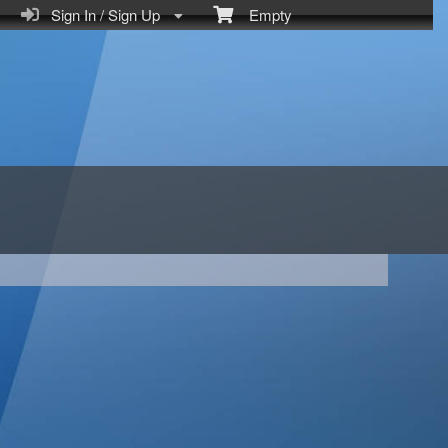
Sign In / Sign Up
Empty