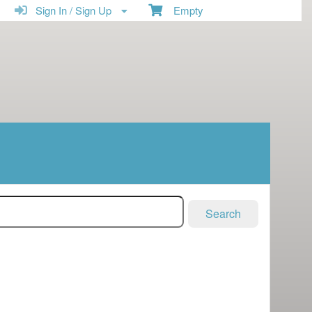
Sign In / Sign Up
Empty
Search