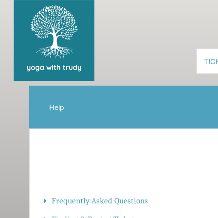
TIC
Help
Frequently Asked Questions