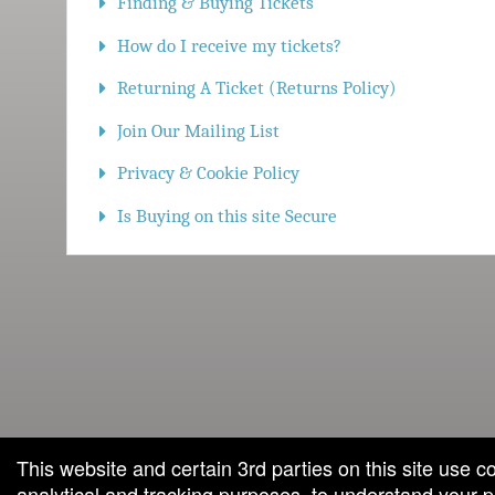
Finding & Buying Tickets
How do I receive my tickets?
Returning A Ticket (Returns Policy)
Join Our Mailing List
Privacy & Cookie Policy
Is Buying on this site Secure
red by: Ticketor (Ticketor.com)
owered by TrustedViews.org
This website and certain 3rd parties on this site use c
analytical and tracking purposes, to understand your