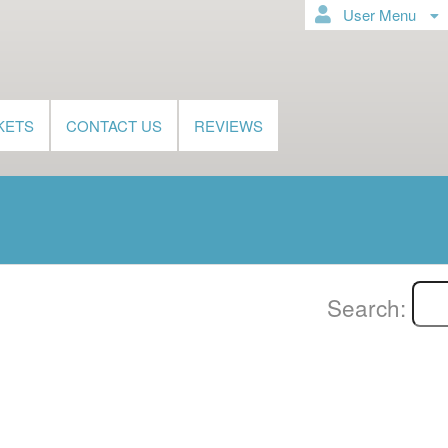
User Menu
KETS
CONTACT US
REVIEWS
Search: