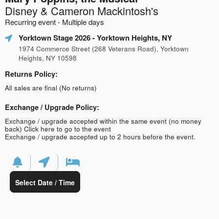
Disney & Cameron Mackintosh's
Recurring event - Multiple days
Yorktown Stage 2026
- Yorktown Heights, NY
1974 Commerce Street (268 Veterans Road), Yorktown
Heights, NY 10598
Returns Policy:
All sales are final (No returns)
Exchange / Upgrade Policy:
Exchange / upgrade accepted within the same event (no money
back)
Click here to go to the event
Exchange / upgrade accepted up to 2 hours before the event.
Select Date / Time