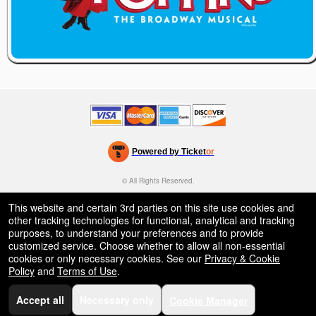
Powered by Ticket
or
Ticketing and box-office system by Ticketor
Venue, Theater & Arena Ticketing and Box Office Software
© All Rights Reserved.
50.28.84.148
Terms of Use
This website and certain 3rd parties on this site use cookies and
other tracking technologies for functional, analytical and tracking
purposes, to understand your preferences and to provide
customized service. Choose whether to allow all non-essential
cookies or only necessary cookies. See our
Privacy & Cookie
Policy
and
Terms of Use
.
Accept all
Necessary only
Cookie Manager