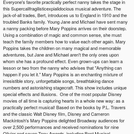
Everyone's favorite practically perfect nanny takes the stage in
this Supercalifragilisticexpialidocious musical adventure. The
jack-of-all trades, Bert, introduces us to England in 1910 and the
troubled Banks family. Young Jane and Michael have sent many
a nanny packing before Mary Poppins arrives on their doorstep.
Using a combination of magic and common sense, she must
teach the family members how to value each other again. Mary
Poppins takes the children on many magical and memorable
adventures, but Jane and Michael aren't the only ones upon
whom she has a profound effect. Even grown-ups can learn a
lesson or two from the nanny who advises that "Anything can
happen if you let it." Mary Poppins is an enchanting mixture of
irresistible story, unforgettable songs, breathtaking dance
numbers and astonishing stagecraft. This show includes unique
special effects and illusions. One of the most popular Disney
movies of all time is capturing hearts in a whole new way: as a
practically perfect musical! Based on the books by P.L. Travers
and the classic Walt Disney film, Disney and Cameron
Mackintosh's Mary Poppins delighted Broadway audiences for
over 2,500 performances and received nominations for nine
Olivier and seven Tony Awards, including Best Musical.