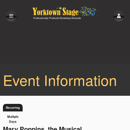
Event Information
Recurring
Multiple
Days
Mary Poppins, the Musical