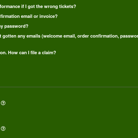
formance if I got the wrong tickets?
onfirmation email or invoice?
t my password?
n't gotten any emails (welcome email, order confirmation, passw
on. How can I file a claim?