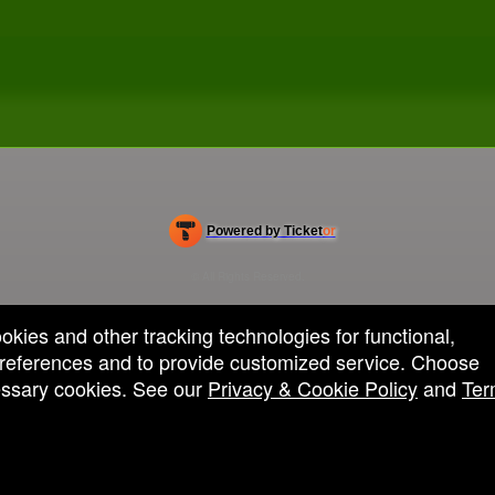
Powered by Ticket
or
Ticketing and box-office system by Ticketor
Efficient Night Club & Bar Ticketing Software – Easy Setup
© All Rights Reserved.
50.28.84.148
Terms of Use
ookies and other tracking technologies for functional,
 preferences and to provide customized service. Choose
cessary cookies. See our
Privacy & Cookie Policy
and
Ter