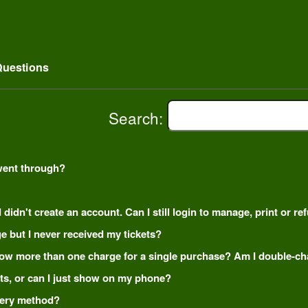
uestions
Search:
went through?
 didn't create an account. Can I still login to manage, print or r
e but I never received my tickets?
how more than one charge for a single purchase? Am I double-c
kets, or can I just show on my phone?
ivery method?