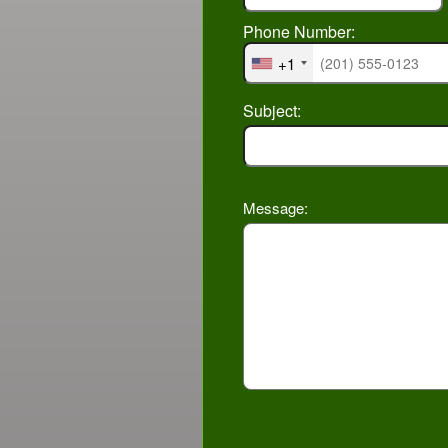
Phone Number:
+1
Subject:
Message: