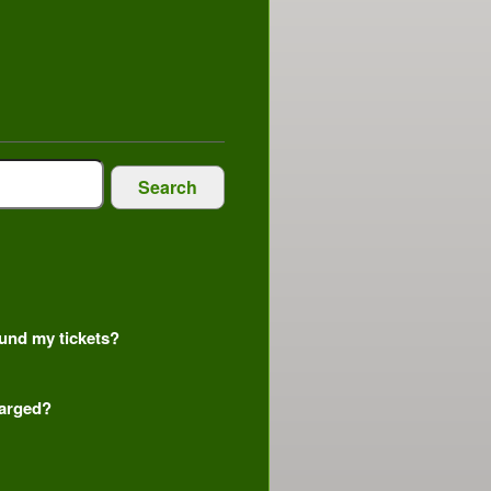
Search
efund my tickets?
harged?