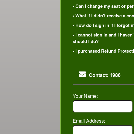
• Can I change my seat or per
• What if I didn't receive a c
• How do I sign in if I forgo
• I cannot sign in and I have
should I do?
• I purchased Refund Protecti
Contact: 1986
Your Name:
Email Address: