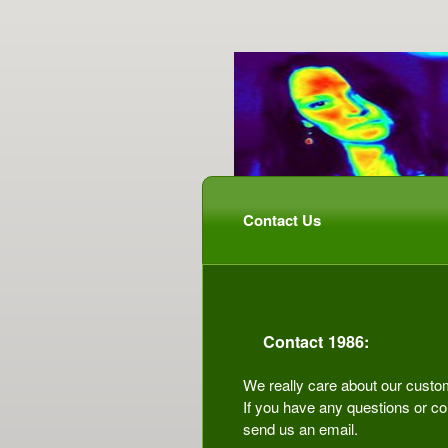
Contact Us
Contact 1986:
We really care about our custo
If you have any questions or co
send us an email.