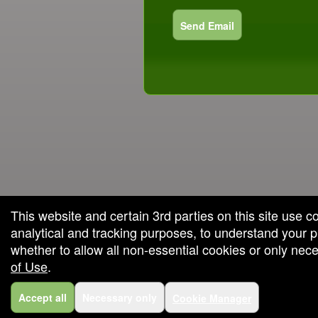
Send Email
red by: Ticketor (Ticketor.com)
owered by TrustedViews.org
This website and certain 3rd parties on this site use c
analytical and tracking purposes, to understand your
whether to allow all non-essential cookies or only ne
of Use
.
Accept all
Necessary only
Cookie Manager