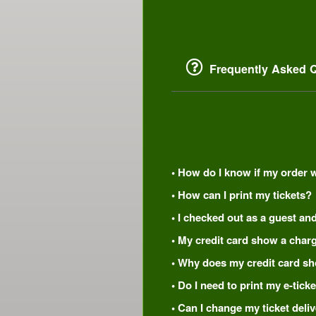
Frequently Asked Q
• How do I know if my order 
• How can I print my tickets?
• I checked out as a guest and
• My credit card show a charg
• Why does my credit card s
• Do I need to print my e-tic
• Can I change my ticket del