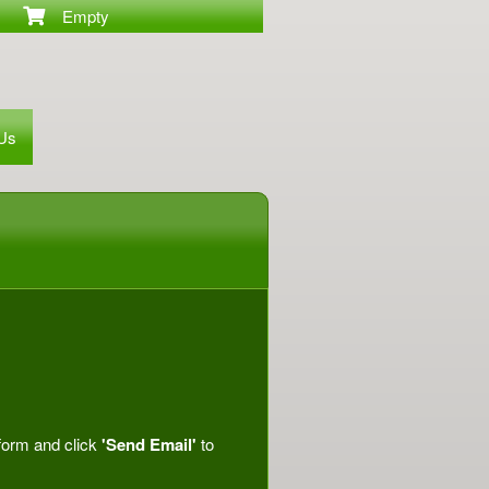
Empty
 Us
 form and click
'Send Email'
to