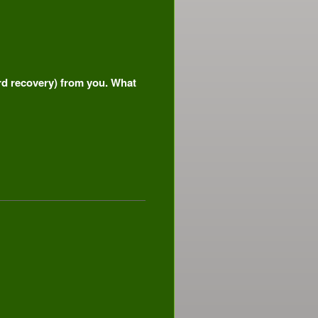
ord recovery) from you. What