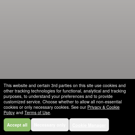
This website and certain 3rd parties on this site use cookies and
other tracking technologies for functional, analytical and tracking
purposes, to understand your preferences and to provide
customized service. Choose whether to allow all non-essential
cookies or only necessary cookies. See our
Privacy & Cookie
Policy
and
Terms of Use
.
Accept all
Necessary only
Cookie Manager