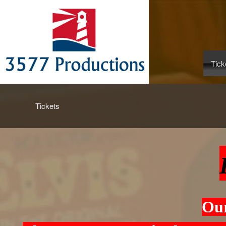
Tick
Upcoming events by: www.3577productions
Tickets
Our