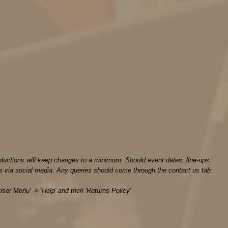
ductions will keep changes to a minimum. Should event dates, line-ups,
s via social media. Any queries should come through the contact us tab
User Menu' -> 'Help' and then 'Returns Policy'