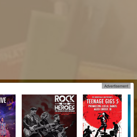
Advertisement