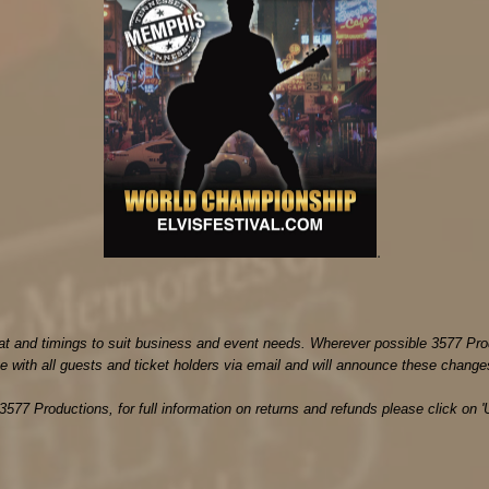
.
mat and timings to suit business and event needs. Wherever possible 3577 Pro
 with all guests and ticket holders via email and will announce these change
3577 Productions, for full information on returns and refunds please click on '