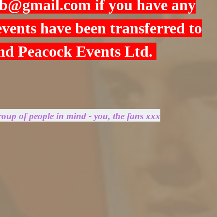
cb@gmail.com
if you have any
 events have been transferred to
and Peacock Events Ltd.
roup of people in mind - you, the fans xxx