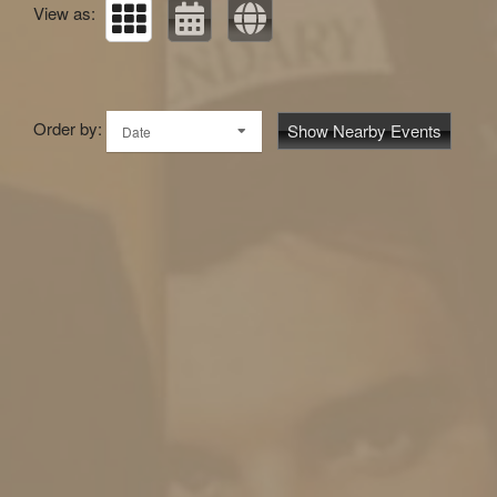
View as:
Order by:
Show Nearby Events
Date