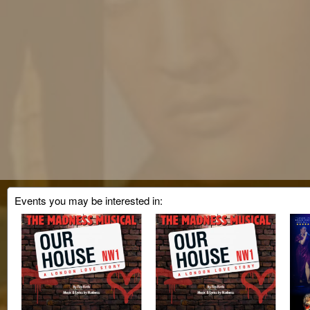
Events you may be interested in: