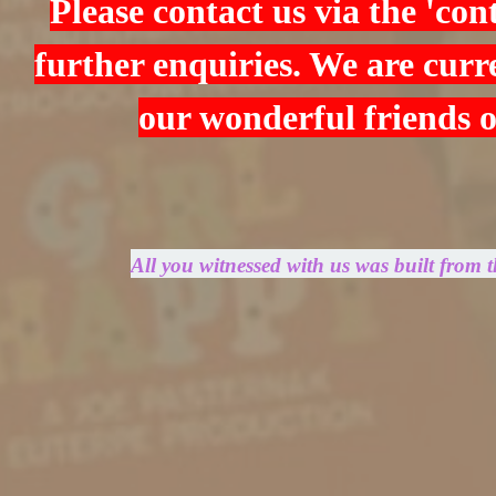
Please contact us via the 'con
further enquiries. We are curre
our wonderful friends 
All you witnessed with us was built from 