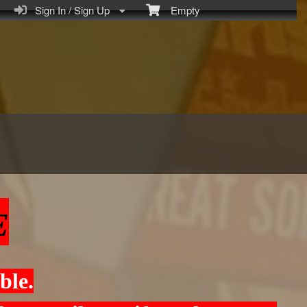
Sign In / Sign Up
Empty
E
ble.