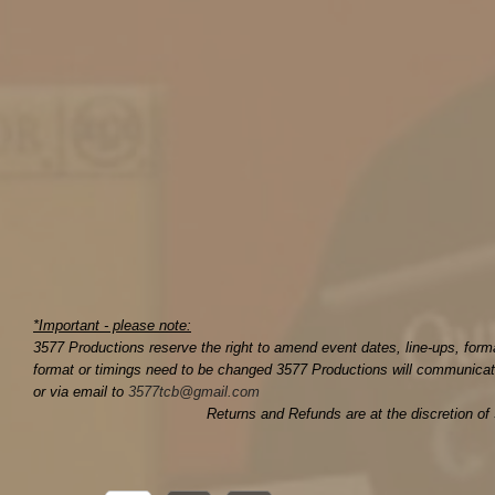
*Important - please note:
3577 Productions reserve the right to amend event dates, line-ups, for
format or timings need to be changed 3577 Productions will communicate
or via email to
3577tcb@gmail.com
Returns and Refunds are at the discretion of 