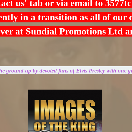
tact us' tab or via email to
3577t
ntly in a transition as all of our
over at Sundial Promotions Ltd 
the ground up by devoted fans of Elvis Presley with one g