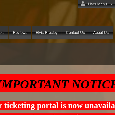
User Menu
ets
Reviews
Elvis Presley
Contact Us
About Us
.com
IMPORTANT NOTIC
 ticketing portal is now unavaila