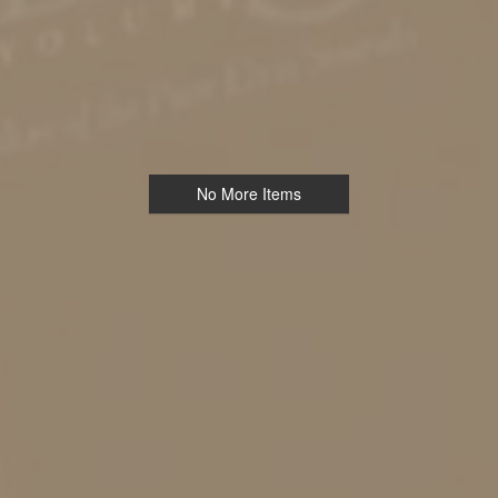
No More Items