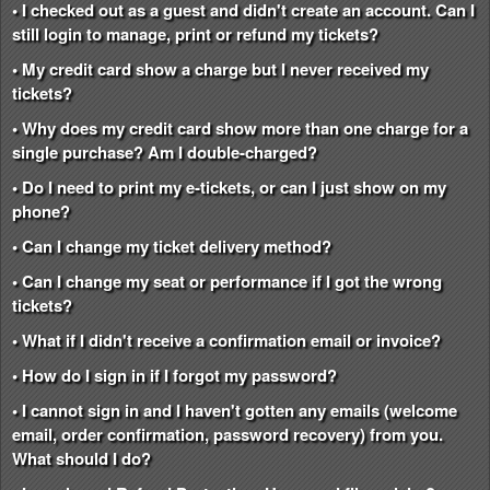
• I checked out as a guest and didn't create an account. Can I
still login to manage, print or refund my tickets?
• My credit card show a charge but I never received my
tickets?
• Why does my credit card show more than one charge for a
single purchase? Am I double-charged?
• Do I need to print my e-tickets, or can I just show on my
phone?
• Can I change my ticket delivery method?
• Can I change my seat or performance if I got the wrong
tickets?
• What if I didn't receive a confirmation email or invoice?
• How do I sign in if I forgot my password?
• I cannot sign in and I haven't gotten any emails (welcome
email, order confirmation, password recovery) from you.
What should I do?