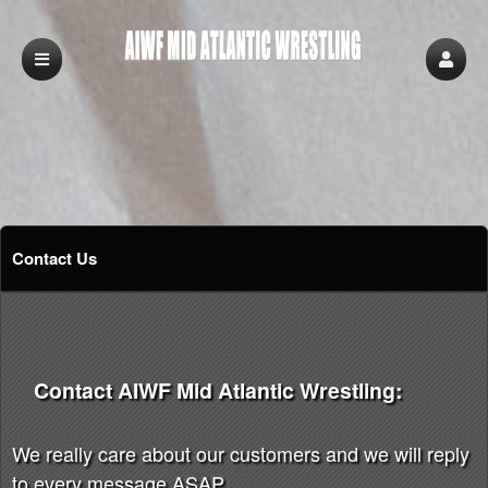
Contact Us
Contact AIWF Mid Atlantic Wrestling:
We really care about our customers and we will reply
to every message ASAP.