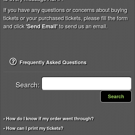
If you have any questions or concerns about buying
tickets or your purchased tickets, please fill the form
and click
to send us an email.
'Send Email'
Frequently Asked Questions
Search:
Search
• How do I know if my order went through?
• How can I print my tickets?