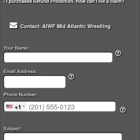
• I purchased Refund Protection. How can I file a claim?
Contact: AIWF Mid Atlantic Wrestling
Your Name:
Email Address:
Phone Number:
+1
Subject: