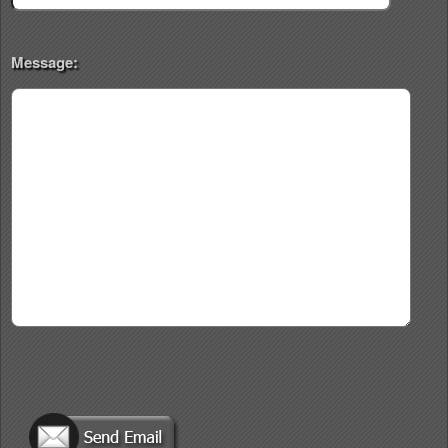
Message: