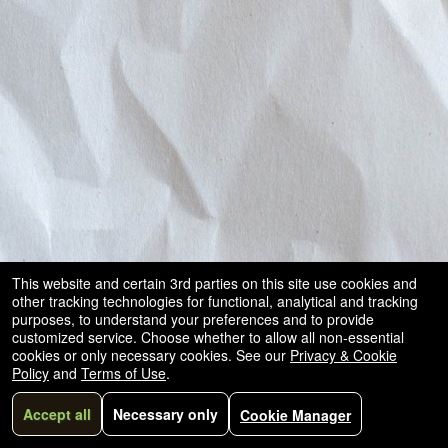
and
for
selling
merchandise
or
services
This website and certain 3rd parties on this site use cookies and
other tracking technologies for functional, analytical and tracking
purposes, to understand your preferences and to provide
customized service. Choose whether to allow all non-essential
cookies or only necessary cookies. See our
Privacy & Cookie
Policy
and
Terms of Use
.
Accept all
Necessary only
Cookie Manager