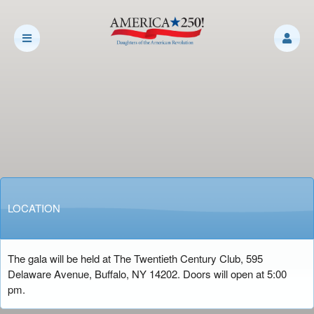
LOCATION
The gala will be held at
The Twentieth Century Club, 595
Delaware Avenue, Buffalo, NY 14202. Doors will open at 5:00
pm.