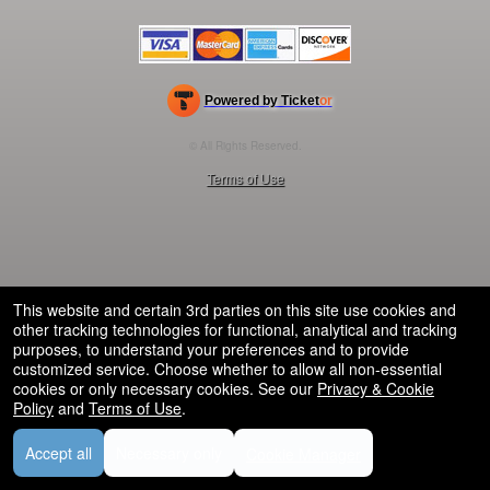
Powered by Ticket
or
Ticketing and box-office system by Ticketor
Efficient Night Club & Bar Ticketing Software – Easy Setup
© All Rights Reserved.
50.28.84.148
Terms of Use
This website and certain 3rd parties on this site use cookies and
other tracking technologies for functional, analytical and tracking
purposes, to understand your preferences and to provide
customized service. Choose whether to allow all non-essential
cookies or only necessary cookies. See our
Privacy & Cookie
Policy
and
Terms of Use
.
Accept all
Necessary only
Cookie Manager