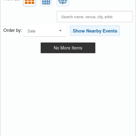
Order by:
Show Nearby Events
Date
No More Items