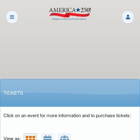
Upcoming events by: Daughters of the Amer
TICKETS
Click on an event for more information and to purchase tickets:
View as: