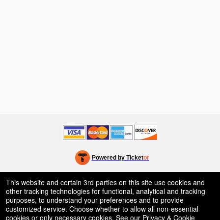
Powered by Ticket
or
Ticketing and box-office system by Ticketor
Venue, Theater & Arena Ticketing and Box Office Software
© All Rights Reserved.
This website and certain 3rd parties on this site use cookies and
50.28.84.148
other tracking technologies for functional, analytical and tracking
Terms of Use
purposes, to understand your preferences and to provide
customized service. Choose whether to allow all non-essential
cookies or only necessary cookies. See our
Privacy & Cookie