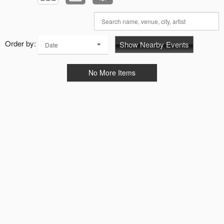
Order by:
Show Nearby Events
Date
No More Items