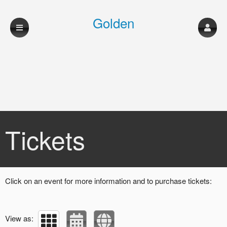
Golden
Sweepstakes
Upcoming events by: Golden Sweepstakes
Tickets
Click on an event for more information and to purchase tickets:
View as: