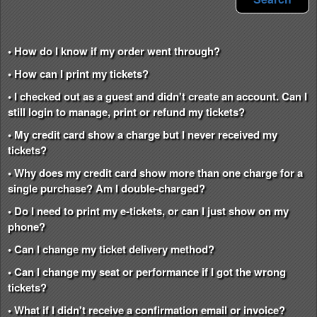
• How do I know if my order went through?
• How can I print my tickets?
• I checked out as a guest and didn't create an account. Can I
still login to manage, print or refund my tickets?
• My credit card show a charge but I never received my
tickets?
• Why does my credit card show more than one charge for a
single purchase? Am I double-charged?
• Do I need to print my e-tickets, or can I just show on my
phone?
• Can I change my ticket delivery method?
• Can I change my seat or performance if I got the wrong
tickets?
• What if I didn't receive a confirmation email or invoice?