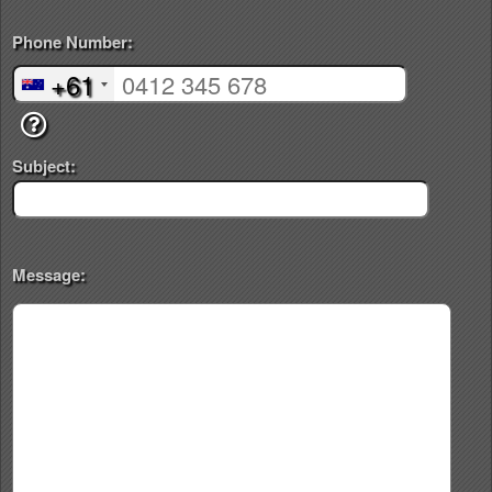
Phone Number:
+61
Subject:
Message: