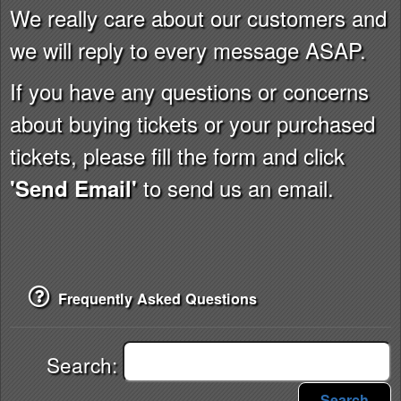
We really care about our customers and
we will reply to every message ASAP.
If you have any questions or concerns
about buying tickets or your purchased
tickets, please fill the form and click
to send us an email.
'Send Email'
Frequently Asked Questions
Search:
Search