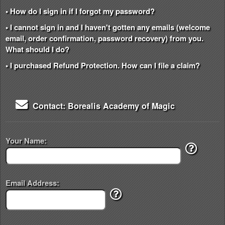
• How do I sign in if I forgot my password?
• I cannot sign in and I haven't gotten any emails (welcome
email, order confirmation, password recovery) from you.
What should I do?
• I purchased Refund Protection. How can I file a claim?
Contact: Borealis Academy of Magic
Your Name:
Email Address: