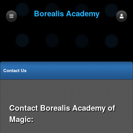
Borealis Academy
of Magic
Contact Us
Contact Borealis Academy of
Magic: