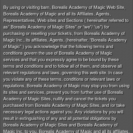
n
By using or visiting bam, Borealis Academy of Magic Web Site,
t
Borealis Academy of Magic and all its Affiliates, Agents,
e
Representatives, Web sites and Sections ( hereinafter referred to
n
as“ Borealis Academy of Magic Sites” or “we”/ “us”) for
t
purchasing or reselling your ticket/s, from Borealis Academy of
a
Magic Inc., its affiliates, Agents, (hereinafter, “Borealis Academy
n
of Magic” ) you acknowledge that the following terms and
d
conditions govern the use of Borealis Academy of Magic
P
services and that you expressly agree to be bound by these
a
terms and conditions and to follow all of them, and observe all
g
relevant regulations and laws, governing this web site. In case
e
you violate any of these terms, conditions or relevant laws or
s
regulations, Borealis Academy of Magic may stop you from using
t
o
its sites and services, prevent you from further use of Borealis
Y
Academy of Magic Sites, nullify and cancel the tickets you
o
purchased from Borealis Academy of Magic Sites, and /or take
u
necessary legal actions against you. Any violations by you will
r
result in extinguishing of any and all potential obligations by
S
Borealis Academy of Magic Sites and Borealis Academy of
i
Magic Inc. to you. Borealis Academy of Magic and all its affiliates,