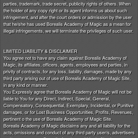
parties, trademark, trade secret, publicity rights of others. When
the holder of any copy right or its agent informs us about such
infringement, and after the court orders or admission by the user
that he/she has used Borealis Academy of Magic as a mean for
illegal infringements, we will terminate the privileges of such user.
LIMITED LIABILITY & DISCLAIMER
You agree not to have any claim against Borealis Academy of
Magic, its affiliates, officers, agents, employees and parties, in
privity of contracts, for any loss, liability, damages, made by any
third party arising out of use of Borealis Academy of Magic Site,
in any kind or manner.
You Expressly agree that Borealis Academy of Magic will not be
liable to You for any Direct, Indirect, Special, General,
Compensatory, Consequential, Exemplary, Incidental, or Punitive
damages, or for Lost Business Opportunities, Profits, Revenues,
pertinent o the use of Borealis Academy of Magic Site.
Borealis Academy of Magic disclaims any and all liability for the
acts, omissions and conduct of any third party user/s, advertisers