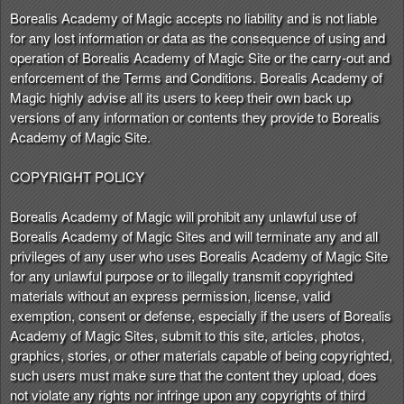
Borealis Academy of Magic accepts no liability and is not liable
for any lost information or data as the consequence of using and
operation of Borealis Academy of Magic Site or the carry-out and
enforcement of the Terms and Conditions. Borealis Academy of
Magic highly advise all its users to keep their own back up
versions of any information or contents they provide to Borealis
Academy of Magic Site.
COPYRIGHT POLICY
Borealis Academy of Magic will prohibit any unlawful use of
Borealis Academy of Magic Sites and will terminate any and all
privileges of any user who uses Borealis Academy of Magic Site
for any unlawful purpose or to illegally transmit copyrighted
materials without an express permission, license, valid
exemption, consent or defense, especially if the users of Borealis
Academy of Magic Sites, submit to this site, articles, photos,
graphics, stories, or other materials capable of being copyrighted,
such users must make sure that the content they upload, does
not violate any rights nor infringe upon any copyrights of third