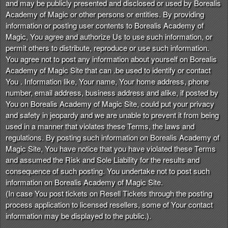
and may be publicly presented and disclosed or used by Borealis
Academy of Magic or other persons or entities. By providing
information or posting user contents to Borealis Academy of
Magic, You agree and authorize Us to use such information, or
permit others to distribute, reproduce or use such information.
You agree not to post any information about yourself on Borealis
Academy of Magic Site that can .be used to identify or contact
You . Information like, Your name, Your home address, phone
number, email address, business address and alike, if posted by
You on Borealis Academy of Magic Site, could put your privacy
and safety in jeopardy and we are unable to prevent it from being
used in a manner that violates these Terms, the laws and
regulations. By posting such information on Borealis Academy of
Magic Site, You have notice that you have violated these Terms
and assumed the Risk and Sole Liability for the results and
consequence of such posting. You undertake not to post such
information on Borealis Academy of Magic Site.
(In case You post tickets on Resell Tickets through the posting
process application to licensed resellers, some of Your contact
information may be displayed to the public.).