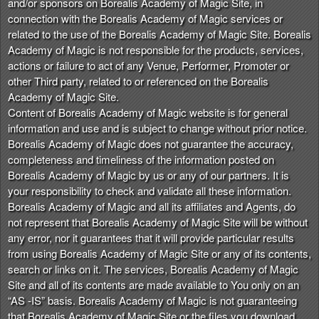
and/or sponsors on Borealis Academy of Magic Site, in
connection with the Borealis Academy of Magic services or
related to the use of the Borealis Academy of Magic Site. Borealis
Academy of Magic is not responsible for the products, services,
actions or failure to act of any Venue, Performer, Promoter or
other Third party, related to or referenced on the Borealis
Academy of Magic Site.
Content of Borealis Academy of Magic website is for general
information and use and is subject to change without prior notice.
Borealis Academy of Magic does not guarantee the accuracy,
completeness and timeliness of the information posted on
Borealis Academy of Magic by us or any of our partners. It is
your responsibility to check and validate all these information.
Borealis Academy of Magic and all its affiliates and Agents, do
not represent that Borealis Academy of Magic Site will be without
any error, nor it guarantees that it will provide particular results
from using Borealis Academy of Magic Site or any of its contents,
search or links on it. The services, Borealis Academy of Magic
Site and all of its contents are made available to You only on an
“AS -IS” basis. Borealis Academy of Magic is not guaranteeing
that Borealis Academy of Magic Site or the files you download