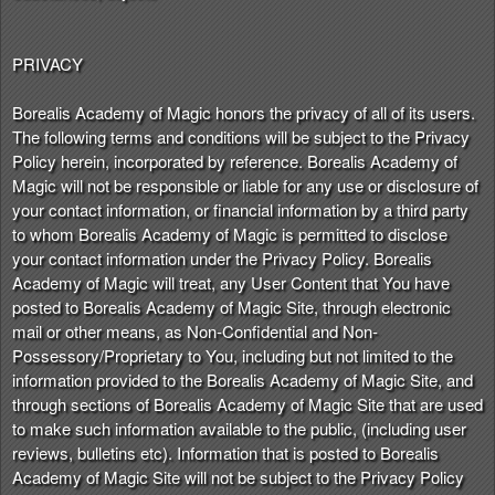
PRIVACY
Borealis Academy of Magic honors the privacy of all of its users.
The following terms and conditions will be subject to the Privacy
Policy herein, incorporated by reference. Borealis Academy of
Magic will not be responsible or liable for any use or disclosure of
your contact information, or financial information by a third party
to whom Borealis Academy of Magic is permitted to disclose
your contact information under the Privacy Policy. Borealis
Academy of Magic will treat, any User Content that You have
posted to Borealis Academy of Magic Site, through electronic
mail or other means, as Non-Confidential and Non-
Possessory/Proprietary to You, including but not limited to the
information provided to the Borealis Academy of Magic Site, and
through sections of Borealis Academy of Magic Site that are used
to make such information available to the public, (including user
reviews, bulletins etc). Information that is posted to Borealis
Academy of Magic Site will not be subject to the Privacy Policy