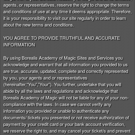
t
agents, or representatives, reserve the right to change the terms
e
and conditions of use at any time it deems appropriate. Therefore,
a
it is your responsibility to visit our site regularly in order to learn
n
about the new terms and conditions.
d
T
YOU AGREE TO PROVIDE TRUTHFUL AND ACCURATE
o
INFORMATION
p
N
By using Borealis Academy of Magic Sites and Services you
a
acknowledge and warrant that all information you provided to us
v
are true, accurate, updated, complete and correctly represented
i
by you, your agents and or representatives
g
(hereinafter,“You”,”Your”). You further, undertake that you will
a
abide by all the laws and regulations and acknowledge that
t
i
Borealis Academy of Magic will not be liable for any of your non-
o
compliance with the laws. In case we cannot verify any
n
information you provided or unable to authenticate any
documents/ tickets you presented or not receive authorization of
payment by your credit card or your bank account verification,
we reserve the right to, and may cancel your ticket/s and prevent