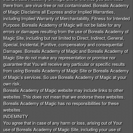
there from, are virus-free or not contaminated. Borealis Academy
of Magic Disclaims all Express and/or Implied Warranties,
including Implied Warranty of Merchantability, Fitness for Intended
Purpose. Borealis Academy of Magic will not be liable for any
errors or damages resulting from the use of Borealis Academy of
Magic Site, including but not limited to Direct, Indirect, General,
Special, Incidental, Punitive, compensatory and consequential
Damages. Borealis Academy of Magic and Borealis Academy of
Magic Site do not make any representation or promise nor
guarantee that You will receive any particular or specific results
from using Borealis Academy of Magic Site or Borealis Academy
of Magic’s services. So use Borealis Academy of Magic at your
own risk.
Borealis Academy of Magic website may include links to other
websites. This does not mean that we endorse these websites.
Borealis Academy of Magic has no responsibilities for these
websites.
INDEMNITY
You agree that in case of any harm or loss, arising out of Your
use of Borealis Academy of Magic Site, including your use of