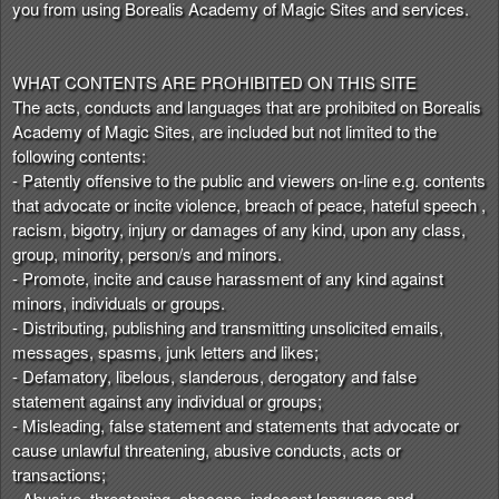
you from using Borealis Academy of Magic Sites and services.
WHAT CONTENTS ARE PROHIBITED ON THIS SITE
The acts, conducts and languages that are prohibited on Borealis
Academy of Magic Sites, are included but not limited to the
following contents:
- Patently offensive to the public and viewers on-line e.g. contents
that advocate or incite violence, breach of peace, hateful speech ,
racism, bigotry, injury or damages of any kind, upon any class,
group, minority, person/s and minors.
- Promote, incite and cause harassment of any kind against
minors, individuals or groups.
- Distributing, publishing and transmitting unsolicited emails,
messages, spasms, junk letters and likes;
- Defamatory, libelous, slanderous, derogatory and false
statement against any individual or groups;
- Misleading, false statement and statements that advocate or
cause unlawful threatening, abusive conducts, acts or
transactions;
- Abusive, threatening, obscene, indecent language and