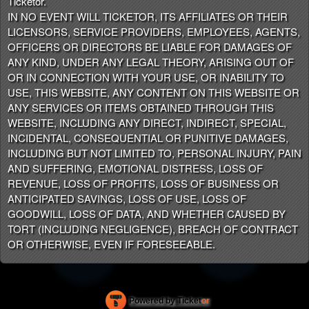
Ticketor.
IN NO EVENT WILL TICKETOR, ITS AFFILIATES OR THEIR
LICENSORS, SERVICE PROVIDERS, EMPLOYEES, AGENTS,
OFFICERS OR DIRECTORS BE LIABLE FOR DAMAGES OF
ANY KIND, UNDER ANY LEGAL THEORY, ARISING OUT OF
OR IN CONNECTION WITH YOUR USE, OR INABILITY TO
USE, THIS WEBSITE, ANY CONTENT ON THIS WEBSITE OR
ANY SERVICES OR ITEMS OBTAINED THROUGH THIS
WEBSITE, INCLUDING ANY DIRECT, INDIRECT, SPECIAL,
INCIDENTAL, CONSEQUENTIAL OR PUNITIVE DAMAGES,
INCLUDING BUT NOT LIMITED TO, PERSONAL INJURY, PAIN
AND SUFFERING, EMOTIONAL DISTRESS, LOSS OF
REVENUE, LOSS OF PROFITS, LOSS OF BUSINESS OR
ANTICIPATED SAVINGS, LOSS OF USE, LOSS OF
GOODWILL, LOSS OF DATA, AND WHETHER CAUSED BY
TORT (INCLUDING NEGLIGENCE), BREACH OF CONTRACT
OR OTHERWISE, EVEN IF FORESEEABLE.
Powered by Ticket
or