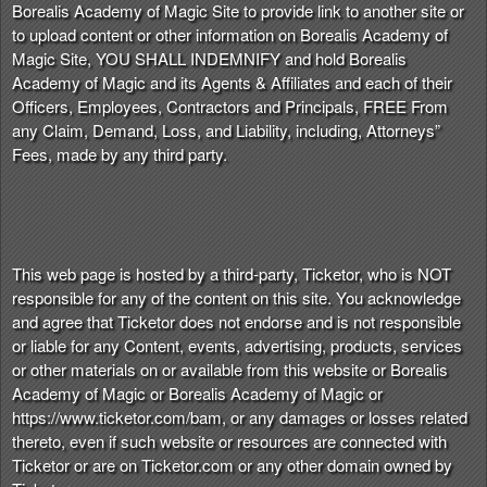
Borealis Academy of Magic Site to provide link to another site or
to upload content or other information on Borealis Academy of
Magic Site, YOU SHALL INDEMNIFY and hold Borealis
Academy of Magic and its Agents & Affiliates and each of their
Officers, Employees, Contractors and Principals, FREE From
any Claim, Demand, Loss, and Liability, including, Attorneys”
Fees, made by any third party.
This web page is hosted by a third-party, Ticketor, who is NOT
responsible for any of the content on this site. You acknowledge
and agree that Ticketor does not endorse and is not responsible
or liable for any Content, events, advertising, products, services
or other materials on or available from this website or Borealis
Academy of Magic or Borealis Academy of Magic or
https://www.ticketor.com/bam, or any damages or losses related
thereto, even if such website or resources are connected with
Ticketor or are on Ticketor.com or any other domain owned by