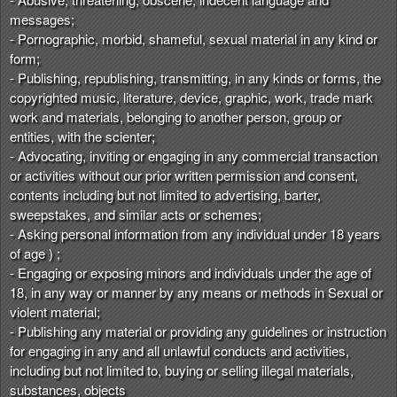
messages;
- Pornographic, morbid, shameful, sexual material in any kind or
form;
- Publishing, republishing, transmitting, in any kinds or forms, the
copyrighted music, literature, device, graphic, work, trade mark
work and materials, belonging to another person, group or
entities, with the scienter;
- Advocating, inviting or engaging in any commercial transaction
or activities without our prior written permission and consent,
contents including but not limited to advertising, barter,
sweepstakes, and similar acts or schemes;
- Asking personal information from any individual under 18 years
of age ) ;
- Engaging or exposing minors and individuals under the age of
18, in any way or manner by any means or methods in Sexual or
violent material;
- Publishing any material or providing any guidelines or instruction
for engaging in any and all unlawful conducts and activities,
including but not limited to, buying or selling illegal materials,
substances, objects