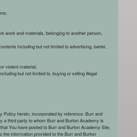
ons;
mark work and materials, belonging to another person,
ntents including but not limited to advertising, barter,
r violent material;
luding but not limited to, buying or selling illegal
cy Policy herein, incorporated by reference. Burr and
n by a third party to whom Burr and Burton Academy is
t that You have posted to Burr and Burton Academy Site,
o the information provided to the Burr and Burton