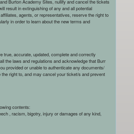
and Burton Academy Sites, nullify and cancel the tickets
result in extinguishing of any and all potential
liates, agents, or representatives, reserve the right to
gularly in order to learn about the new terms and
e true, accurate, updated, complete and correctly
y all the laws and regulations and acknowledge that Burr
 you provided or unable to authenticate any documents/
 the right to, and may cancel your ticket/s and prevent
lowing contents:
eech , racism, bigotry, injury or damages of any kind,