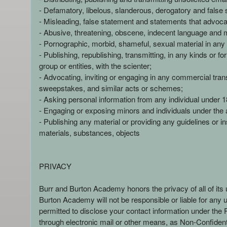
n
- Defamatory, libelous, slanderous, derogatory and false 
d
- Misleading, false statement and statements that advoca
T
- Abusive, threatening, obscene, indecent language and
o
- Pornographic, morbid, shameful, sexual material in any 
p
- Publishing, republishing, transmitting, in any kinds or 
N
group or entities, with the scienter;
a
- Advocating, inviting or engaging in any commercial transa
v
sweepstakes, and similar acts or schemes;
i
- Asking personal information from any individual under 18
g
- Engaging or exposing minors and individuals under the 
a
- Publishing any material or providing any guidelines or ins
t
i
materials, substances, objects
o
n
PRIVACY
Burr and Burton Academy honors the privacy of all of its 
Burton Academy will not be responsible or liable for any 
permitted to disclose your contact information under the
through electronic mail or other means, as Non-Confidenti