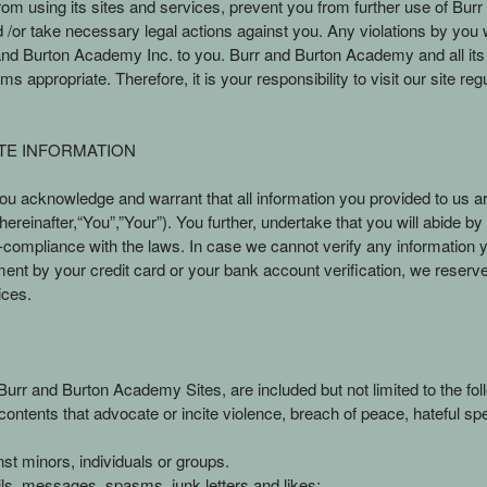
m using its sites and services, prevent you from further use of Burr 
 take necessary legal actions against you. Any violations by you will 
 Burton Academy Inc. to you. Burr and Burton Academy and all its affi
 appropriate. Therefore, it is your responsibility to visit our site re
TE INFORMATION
 acknowledge and warrant that all information you provided to us ar
ereinafter,“You”,”Your”). You further, undertake that you will abide b
n-compliance with the laws. In case we cannot verify any information
ment by your credit card or your bank account verification, we reserve
ices.
urr and Burton Academy Sites, are included but not limited to the fol
. contents that advocate or incite violence, breach of peace, hateful sp
st minors, individuals or groups.
ails, messages, spasms, junk letters and likes;