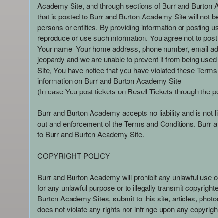
Academy Site, and through sections of Burr and Burton Aca
that is posted to Burr and Burton Academy Site will not 
persons or entities. By providing information or posting 
reproduce or use such information. You agree not to post 
Your name, Your home address, phone number, email addr
jeopardy and we are unable to prevent it from being used
Site, You have notice that you have violated these Terms
information on Burr and Burton Academy Site.
(In case You post tickets on Resell Tickets through the p
Burr and Burton Academy accepts no liability and is not l
out and enforcement of the Terms and Conditions. Burr an
to Burr and Burton Academy Site.
COPYRIGHT POLICY
Burr and Burton Academy will prohibit any unlawful use 
for any unlawful purpose or to illegally transmit copyrigh
Burton Academy Sites, submit to this site, articles, phot
does not violate any rights nor infringe upon any copyright