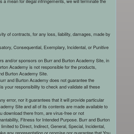
a mean for illegal infringements, we will terminate the
ity of contracts, for any loss, liability, damages, made by
atory, Consequential, Exemplary, Incidental, or Punitive
isers and/or sponsors on Burr and Burton Academy Site, in
rton Academy is not responsible for the products,
r and Burton Academy Site.
. Burr and Burton Academy does not guarantee the
 your responsibility to check and validate all these
error, nor it guarantees that it will provide particular
ademy Site and all of its contents are made available to
 download there from, are virus-free or not
ntability, Fitness for Intended Purpose. Burr and Burton
mited to Direct, Indirect, General, Special, Incidental,
e any representation or promise nor guarantee that You