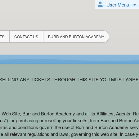
User Menu
TS
CONTACT US
BURR AND BURTON ACADEMY
demy
ELLING ANY TICKETS THROUGH THIS SITE YOU MUST AGRE
 Web Site, Burr and Burton Academy and all its Affiliates, Agents, Re
s”) for purchasing or reselling your ticket/s, from Burr and Burton Acad
erms and conditions govern the use of Burr and Burton Academy serv
e all relevant regulations and laws, governing this web site. In case y