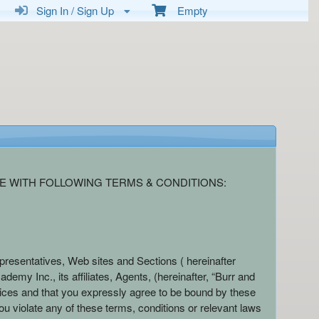
Sign In / Sign Up
Empty
E WITH FOLLOWING TERMS & CONDITIONS:
presentatives, Web sites and Sections ( hereinafter
emy Inc., its affiliates, Agents, (hereinafter, “Burr and
ices and that you expressly agree to be bound by these
ou violate any of these terms, conditions or relevant laws