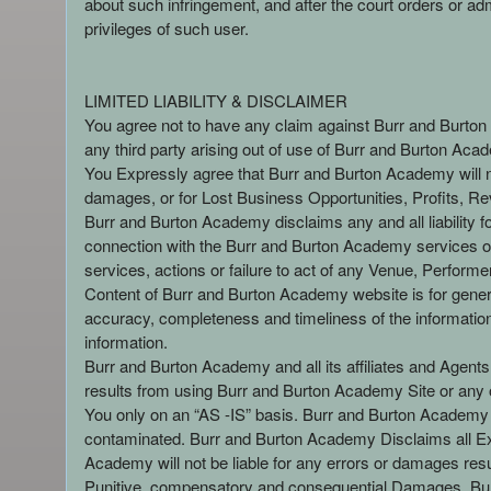
about such infringement, and after the court orders or a
privileges of such user.
LIMITED LIABILITY & DISCLAIMER
You agree not to have any claim against Burr and Burton Ac
any third party arising out of use of Burr and Burton Aca
You Expressly agree that Burr and Burton Academy will not
damages, or for Lost Business Opportunities, Profits, Re
Burr and Burton Academy disclaims any and all liability f
connection with the Burr and Burton Academy services or
services, actions or failure to act of any Venue, Perform
Content of Burr and Burton Academy website is for gener
accuracy, completeness and timeliness of the information 
information.
Burr and Burton Academy and all its affiliates and Agents, 
results from using Burr and Burton Academy Site or any of
You only on an “AS -IS” basis. Burr and Burton Academy i
contaminated. Burr and Burton Academy Disclaims all Exp
Academy will not be liable for any errors or damages resul
Punitive, compensatory and consequential Damages. Bur