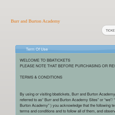
Burr and Burton Academy
TICKE
Term Of Use
Term Of Use | Burr and Burton Aca
A
WELCOME TO BBATICKETS
d
PLEASE NOTE THAT BEFORE PURCHASING OR RES
d
i
TERMS & CONDITIONS
n
g
C
By using or visiting bbatickets, Burr and Burton Academy
o
referred to as“ Burr and Burton Academy Sites” or “we”/ “u
n
Burton Academy” ) you acknowledge that the following t
t
terms and conditions and to follow all of them, and observ
e