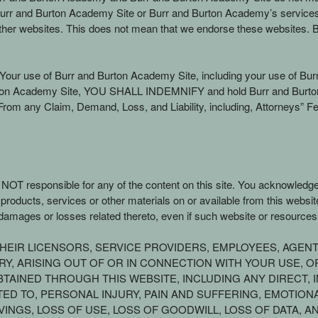
ing Burr and Burton Academy Site or Burr and Burton Academy’s servic
her websites. This does not mean that we endorse these websites. B
f Your use of Burr and Burton Academy Site, including your use of Bur
Burton Academy Site, YOU SHALL INDEMNIFY and hold Burr and Burton 
rom any Claim, Demand, Loss, and Liability, including, Attorneys” Fe
s NOT responsible for any of the content on this site. You acknowledg
g, products, services or other materials on or available from this web
amages or losses related thereto, even if such website or resources
R THEIR LICENSORS, SERVICE PROVIDERS, EMPLOYEES, AGEN
, ARISING OUT OF OR IN CONNECTION WITH YOUR USE, OR 
TAINED THROUGH THIS WEBSITE, INCLUDING ANY DIRECT, I
TED TO, PERSONAL INJURY, PAIN AND SUFFERING, EMOTION
VINGS, LOSS OF USE, LOSS OF GOODWILL, LOSS OF DATA, 