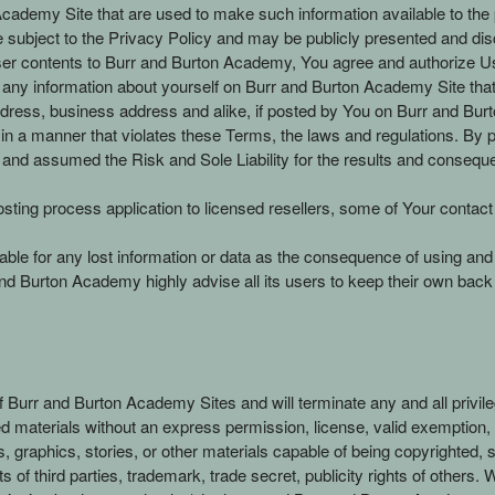
demy Site that are used to make such information available to the pub
be subject to the Privacy Policy and may be publicly presented and d
user contents to Burr and Burton Academy, You agree and authorize Us 
any information about yourself on Burr and Burton Academy Site that c
ess, business address and alike, if posted by You on Burr and Burto
 in a manner that violates these Terms, the laws and regulations. B
 and assumed the Risk and Sole Liability for the results and consequ
osting process application to licensed resellers, some of Your contact
iable for any lost information or data as the consequence of using an
d Burton Academy highly advise all its users to keep their own back 
of Burr and Burton Academy Sites and will terminate any and all priv
ted materials without an express permission, license, valid exemption,
os, graphics, stories, or other materials capable of being copyrighted
s of third parties, trademark, trade secret, publicity rights of others.