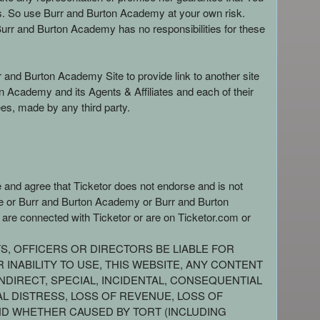
es. So use Burr and Burton Academy at your own risk.
urr and Burton Academy has no responsibilities for these
r and Burton Academy Site to provide link to another site
Academy and its Agents & Affiliates and each of their
es, made by any third party.
e and agree that Ticketor does not endorse and is not
site or Burr and Burton Academy or Burr and Burton
 are connected with Ticketor or are on Ticketor.com or
TS, OFFICERS OR DIRECTORS BE LIABLE FOR
INABILITY TO USE, THIS WEBSITE, ANY CONTENT
NDIRECT, SPECIAL, INCIDENTAL, CONSEQUENTIAL
AL DISTRESS, LOSS OF REVENUE, LOSS OF
AND WHETHER CAUSED BY TORT (INCLUDING