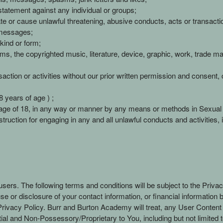
statement against any individual or groups;
te or cause unlawful threatening, abusive conducts, acts or transacti
 messages;
kind or form;
forms, the copyrighted music, literature, device, graphic, work, trade 
ction or activities without our prior written permission and consent, co
 years of age ) ;
age of 18, in any way or manner by any means or methods in Sexual o
truction for engaging in any and all unlawful conducts and activities, inc
users. The following terms and conditions will be subject to the Priva
use or disclosure of your contact information, or financial informatio
 Privacy Policy. Burr and Burton Academy will treat, any User Conten
al and Non-Possessory/Proprietary to You, including but not limited t