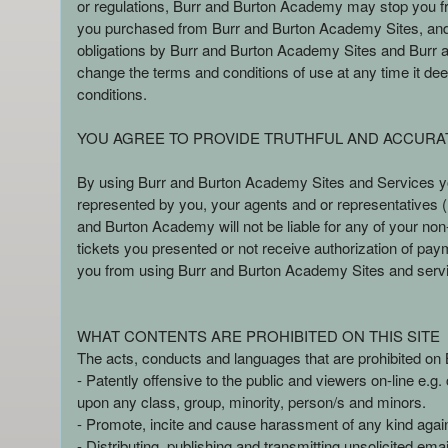
or regulations, Burr and Burton Academy may stop you fro
n
you purchased from Burr and Burton Academy Sites, and /or
t
obligations by Burr and Burton Academy Sites and Burr and
a
change the terms and conditions of use at any time it deems
n
conditions.
d
P
YOU AGREE TO PROVIDE TRUTHFUL AND ACCURA
a
g
By using Burr and Burton Academy Sites and Services you
e
represented by you, your agents and or representatives (h
s
and Burton Academy will not be liable for any of your no
t
o
tickets you presented or not receive authorization of pay
Y
you from using Burr and Burton Academy Sites and serv
o
u
r
WHAT CONTENTS ARE PROHIBITED ON THIS SITE
S
The acts, conducts and languages that are prohibited on B
i
- Patently offensive to the public and viewers on-line e.g
t
upon any class, group, minority, person/s and minors.
e
- Promote, incite and cause harassment of any kind again
a
- Distributing, publishing and transmitting unsolicited em