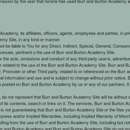
dmission by the user that he/she has used Burr and Burton Academy as 
ademy, its affiliates, officers, agents, employees and parties, in priv
demy Site, in any kind or manner.
 be liable to You for any Direct, Indirect, Special, General, Compens
venues, pertinent o the use of Burr and Burton Academy Site.
or the acts, omissions and conduct of any third party user/s, advert
 related to the use of the Burr and Burton Academy Site. Burr and Bu
er, Promoter or other Third party, related to or referenced on the Bur
al information and use and is subject to change without prior notice
posted on Burr and Burton Academy by us or any of our partners. It is
do not represent that Burr and Burton Academy Site will be without any 
 its contents, search or links on it. The services, Burr and Burton Ac
s not guaranteeing that Burr and Burton Academy Site or the files you
ress and/or Implied Warranties, including Implied Warranty of Mercha
ting from the use of Burr and Burton Academy Site, including but not li
r and Burton Academy and Burr and Burton Academy Site do not mak