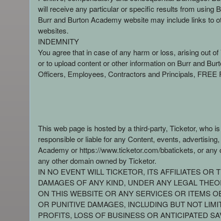
will receive any particular or specific results from us
Burr and Burton Academy website may include links to ot
websites.
INDEMNITY
You agree that in case of any harm or loss, arising out o
or to upload content or other information on Burr and 
Officers, Employees, Contractors and Principals, FREE F
This web page is hosted by a third-party, Ticketor, who i
responsible or liable for any Content, events, advertisin
Academy or https://www.ticketor.com/bbatickets, or any d
any other domain owned by Ticketor.
IN NO EVENT WILL TICKETOR, ITS AFFILIATES O
DAMAGES OF ANY KIND, UNDER ANY LEGAL THEORY
ON THIS WEBSITE OR ANY SERVICES OR ITEMS OB
OR PUNITIVE DAMAGES, INCLUDING BUT NOT LIMI
PROFITS, LOSS OF BUSINESS OR ANTICIPATED SA