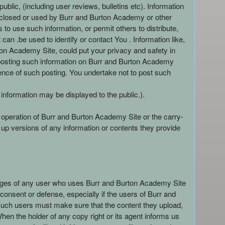
lic, (including user reviews, bulletins etc). Information
isclosed or used by Burr and Burton Academy or other
to use such information, or permit others to distribute,
an .be used to identify or contact You . Information like,
n Academy Site, could put your privacy and safety in
y posting such information on Burr and Burton Academy
ence of such posting. You undertake not to post such
 information may be displayed to the public.).
d operation of Burr and Burton Academy Site or the carry-
up versions of any information or contents they provide
ileges of any user who uses Burr and Burton Academy Site
 consent or defense, especially if the users of Burr and
, such users must make sure that the content they upload,
 When the holder of any copy right or its agent informs us