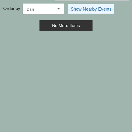
Order by:
Show Nearby Events
Date
No More Items