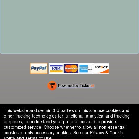
Powered by Ticket
or
Ticketing and box-office system by Ticketor
Efficient Night Club & Bar Ticketing Software – Easy Setup
© All Rights Reserved.
50.28.84.148
Terms of Use
This website and certain 3rd parties on this site use cookies and
other tracking technologies for functional, analytical and tracking
purposes, to understand your preferences and to provide
customized service. Choose whether to allow all non-essential
cookies or only necessary cookies. See our
Privacy & Cookie
Policy
and
Terms of Use
.