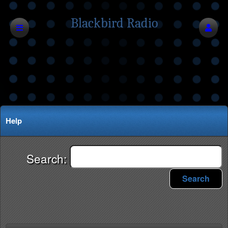
Blackbird Radio
Network
Help
Search:
Search