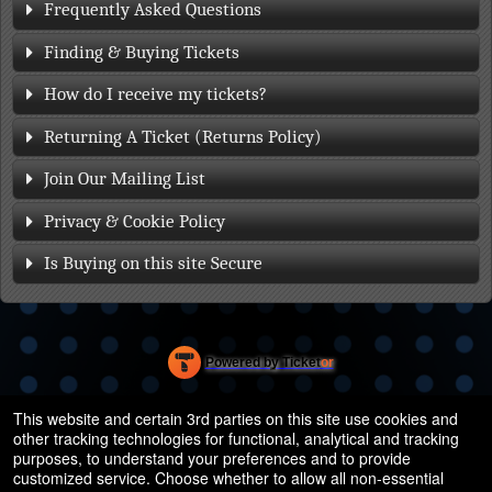
Frequently Asked Questions
Finding & Buying Tickets
How do I receive my tickets?
Returning A Ticket (Returns Policy)
Join Our Mailing List
Privacy & Cookie Policy
Is Buying on this site Secure
Powered by Ticket
or
Ticketing and box-office system by Ticketor
Efficient Night Club & Bar Ticketing Software – Easy Setup
© All Rights Reserved.
This website and certain 3rd parties on this site use cookies and
50.28.84.148
other tracking technologies for functional, analytical and tracking
Terms of Use
purposes, to understand your preferences and to provide
customized service. Choose whether to allow all non-essential