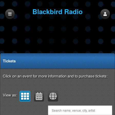
Blackbird Radio
Network
Upcoming events by: Blackbird Radio Netw
Tickets
Click on an event for more information and to purchase tickets:
View as: