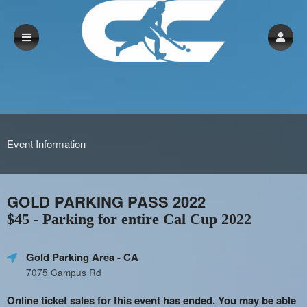
Event Information
GOLD PARKING PASS 2022
$45 - Parking for entire Cal Cup 2022
Gold Parking Area
- CA
7075 Campus Rd
Online ticket sales for this event has ended. You may be able