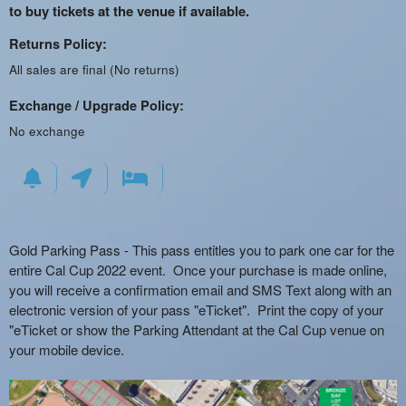
to buy tickets at the venue if available.
Returns Policy:
All sales are final (No returns)
Exchange / Upgrade Policy:
No exchange
Gold Parking Pass - This pass entitles you to park one car for the
entire Cal Cup 2022 event. Once your purchase is made online,
you will receive a confirmation email and SMS Text along with an
electronic version of your pass "eTicket". Print the copy of your
"eTicket or show the Parking Attendant at the Cal Cup venue on
your mobile device.