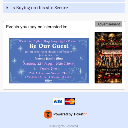
Is Buying on this site Secure
Advertisement
Events you may be interested in:
Powered by Ticket
or
Ticketing and box-office system by Ticketor
Efficient Night Club & Bar Ticketing Software – Easy Setup
© All Rights Reserved.