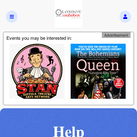
Advertisement
Events you may be interested in:
Help