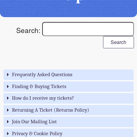
Search:
Search
Frequently Asked Questions
Finding & Buying Tickets
How do I receive my tickets?
Returning A Ticket (Returns Policy)
Join Our Mailing List
Privacy & Cookie Policy